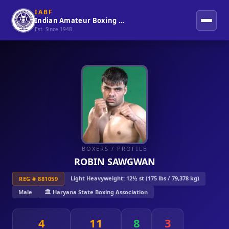
IABF
Indian Amateur Boxing Federation
Est. Since 1948
BOXERS
/ PROFILE
ROBIN SAWGWAN
Light Heavyweight: 12½ st (175 lbs / 79,378 kg)
REG # 881059
Male
🏛️ Haryana State Boxing Association
4
11
8
3