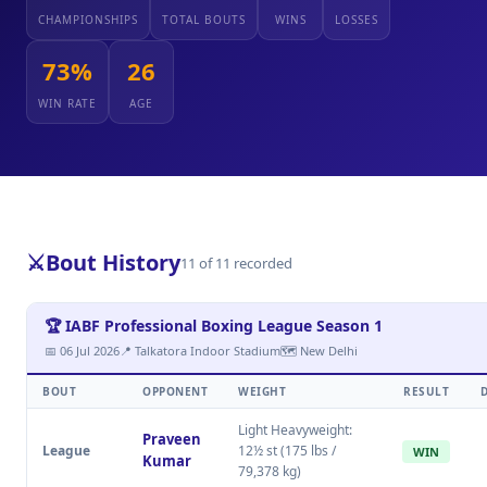
CHAMPIONSHIPS
TOTAL BOUTS
WINS
LOSSES
73%
26
WIN RATE
AGE
⚔️
Bout History
11 of 11 recorded
🏆 IABF Professional Boxing League Season 1
📅 06 Jul 2026
📍 Talkatora Indoor Stadium
🗺 New Delhi
BOUT
OPPONENT
WEIGHT
RESULT
Light Heavyweight:
Praveen
League
12½ st (175 lbs /
WIN
Kumar
79,378 kg)