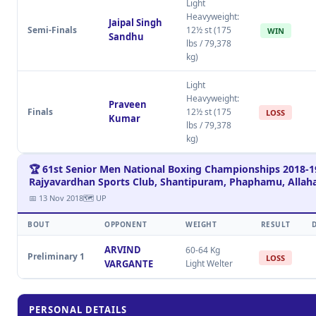
Light
Heavyweight:
Jaipal Singh
Semi-Finals
12½ st (175
WIN
Sandhu
lbs / 79,378
kg)
Light
Heavyweight:
Praveen
Finals
12½ st (175
LOSS
Kumar
lbs / 79,378
kg)
🏆 61st Senior Men National Boxing Championships 2018-1
Rajyavardhan Sports Club, Shantipuram, Phaphamu, Allah
📅 13 Nov 2018
🗺 UP
BOUT
OPPONENT
WEIGHT
RESULT
ARVIND
60-64 Kg
Preliminary 1
LOSS
VARGANTE
Light Welter
PERSONAL DETAILS