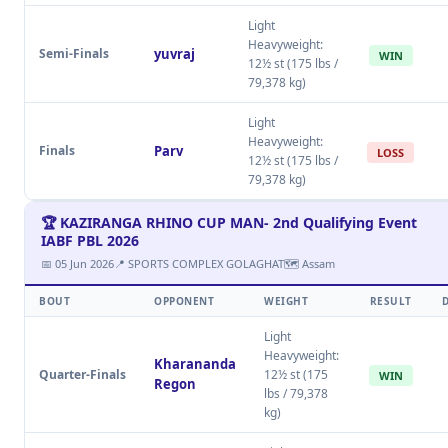
Light
Heavyweight:
Semi-Finals
yuvraj
WIN
12½ st (175 lbs /
79,378 kg)
Light
Heavyweight:
Finals
Parv
LOSS
12½ st (175 lbs /
79,378 kg)
🏆 KAZIRANGA RHINO CUP MAN- 2nd Qualifying Event
IABF PBL 2026
📅 05 Jun 2026
📍 SPORTS COMPLEX GOLAGHAT
🗺 Assam
BOUT
OPPONENT
WEIGHT
RESULT
Light
Heavyweight:
Kharananda
Quarter-Finals
12½ st (175
WIN
Regon
lbs / 79,378
kg)