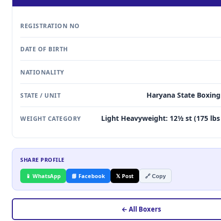
REGISTRATION NO
DATE OF BIRTH
NATIONALITY
Haryana State Boxing
STATE / UNIT
Light Heavyweight: 12½ st (175 lbs 
WEIGHT CATEGORY
SHARE PROFILE
📱 WhatsApp
📘 Facebook
𝕏 Post
🔗 Copy
← All Boxers