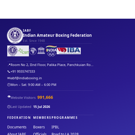
IABF
Indian Amateur Boxing Federation
Est. Since 1948
🌍
🏛️
📍
Room No 2, IInd Floor, Palika Place, Panchkuian Ro...
📞
+91 9555747333
✉
iabf@indiaboxing.in
🕐
Mon – Sat: 9:00 AM – 6:00 PM
👁️
991,666
Website Visitors
🕒
Last Updated
15 Jul 2026
FEDERATION
MEMBERS
PROGRAMMES
Documents
Boxers
IPBL
About IABF
Officials
Road to LA 2028