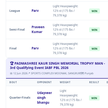
Light Heavyweight:
Parv
League
12½ st (175 lbs /
WIN
79,378 kg)
Light Heavyweight:
Praveen
Semi-Final
12½ st (175 lbs /
WIN
Kumar
79,378 kg)
Light Heavyweight:
Parv
Final
12½ st (175 lbs /
WIN
79,378 kg)
🏆 PADMASHREE KAUR SINGH MEMORIAL TROPHY MAN -
3rd Qualifying Event IABF PBL 2026
📅 12 Jun 2026
📍 SPORTS COMPLEX MOONAK, SANGRUR
🗺 Punjab
BOUT
OPPONENT
WEIGHT
RESULT
Light
Udayveer
Heavyweight:
Quarter-Finals
singh
WIN
12½ st (175 lbs /
bhangu
79,378 kg)