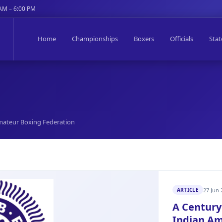
 AM – 6:00 PM
Home
Championships
Boxers
Officials
Stat
 Amateur Boxing Federation
27 Jun 
ARTICLE
A Century 
Indian Am