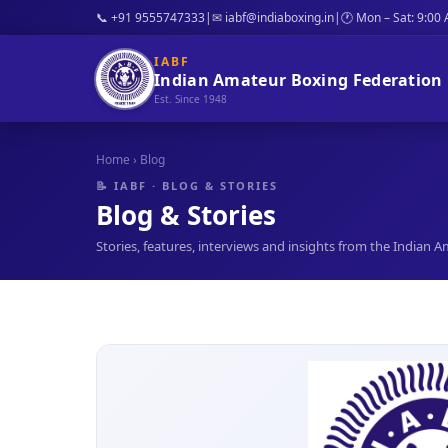
📞 +91 9555747333
|
✉ iabf@indiaboxing.in
|
🕐 Mon – Sat: 9:00
IABF
Indian Amateur Boxing Federation
Est. Since 1948
Home
› Blog
📝 IABF · BLOG & STORIES
Blog & Stories
Stories, features, interviews and insights from the Indian