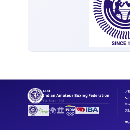
IABF
📍
R
Indian Amateur Boxing Federation
📞
+
Est. Since 1948
✉
i
🌍
🏛️
🕐
M
👁️
W