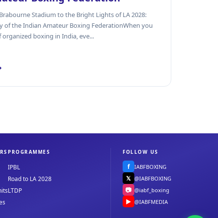
rabourne Stadium to the Bright Lights of LA 2028:
cy of the Indian Amateur Boxing FederationWhen you
f organized boxing in India, eve...
→
RS
PROGRAMMES
FOLLOW US
f
IABFBOXING
IPBL
𝕏
@IABFBOXING
Road to LA 2028
📷
@iabf_boxing
its
LTDP
▶
@IABFMEDIA
es