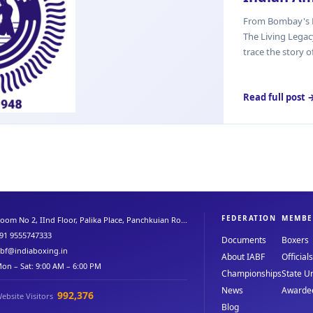
From Bombay's B
The Living Lega
trace the story o
Read full post 
FEDERATION
MEMBE
oom No 2, IInd Floor, Palika Place, Panchkuian Ro...
91 9555747333
Documents
Boxers
abf@indiaboxing.in
About IABF
Officials
on – Sat: 9:00 AM – 6:00 PM
Championships
State Un
News
Awarde
992,376
ebsite Visitors
Blog