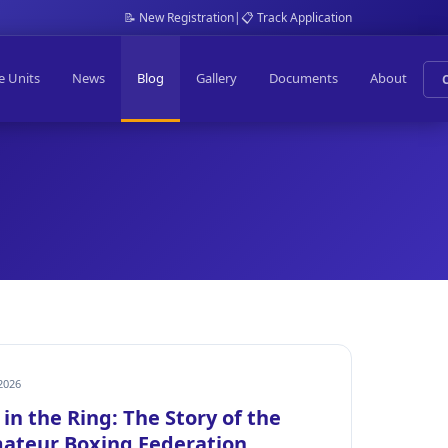
📝 New Registration
|
📋 Track Application
e Units
News
Blog
Gallery
Documents
About
2026
in the Ring: The Story of the
ateur Boxing Federation