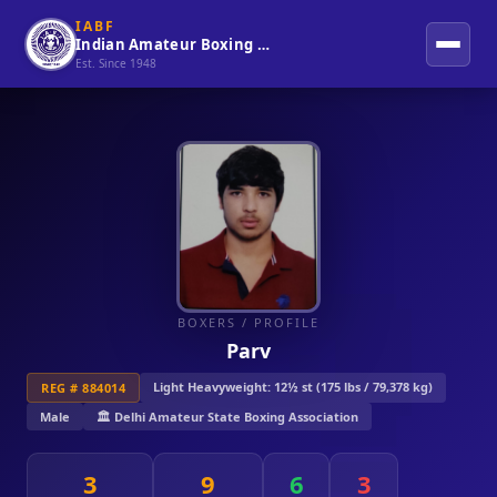
IABF
Indian Amateur Boxing Federation
Est. Since 1948
BOXERS
/ PROFILE
Parv
Light Heavyweight: 12½ st (175 lbs / 79,378 kg)
REG # 884014
Male
🏛️ Delhi Amateur State Boxing Association
3
9
6
3