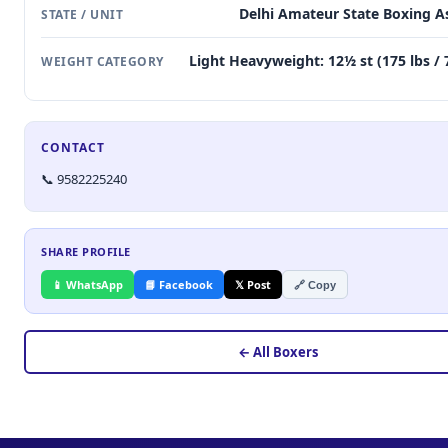
Delhi Amateur State Boxing A
STATE / UNIT
Light Heavyweight: 12½ st (175 lbs / 
WEIGHT CATEGORY
CONTACT
📞 9582225240
SHARE PROFILE
📱 WhatsApp
📘 Facebook
𝕏 Post
🔗 Copy
← All Boxers