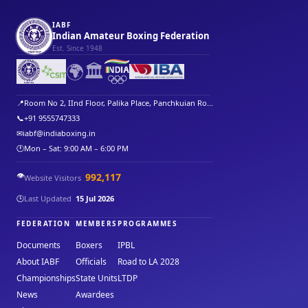
IABF
Indian Amateur Boxing Federation
Est. Since 1948
🌍
🏛️
📍
Room No 2, IInd Floor, Palika Place, Panchkuian Ro...
📞
+91 9555747333
✉
iabf@indiaboxing.in
🕐
Mon – Sat: 9:00 AM – 6:00 PM
👁️
992,117
Website Visitors
🕒
Last Updated
15 Jul 2026
FEDERATION
MEMBERS
PROGRAMMES
Documents
Boxers
IPBL
About IABF
Officials
Road to LA 2028
Championships
State Units
LTDP
News
Awardees