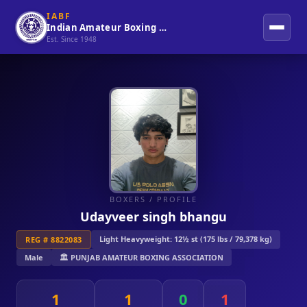
IABF
Indian Amateur Boxing Federation
Est. Since 1948
BOXERS
/ PROFILE
Udayveer singh bhangu
Light Heavyweight: 12½ st (175 lbs / 79,378 kg)
REG # 8822083
Male
🏛️ PUNJAB AMATEUR BOXING ASSOCIATION
1
1
0
1