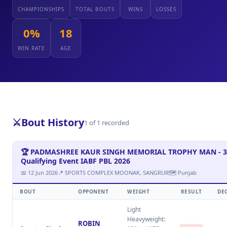
CHAMPIONSHIPS
TOTAL BOUTS
WINS
LOSSES
0%
18
WIN RATE
AGE
⚔️
Bout History
1 of 1 recorded
🏆 PADMASHREE KAUR SINGH MEMORIAL TROPHY MAN - 3
Qualifying Event IABF PBL 2026
📅 12 Jun 2026
📍 SPORTS COMPLEX MOONAK, SANGRUR
🗺 Punjab
BOUT
OPPONENT
WEIGHT
RESULT
DE
Light
Heavyweight:
ROBIN