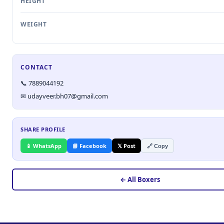
HEIGHT
WEIGHT
CONTACT
📞 7889044192
✉ udayveer.bh07@gmail.com
SHARE PROFILE
📱 WhatsApp
📘 Facebook
𝕏 Post
🔗 Copy
← All Boxers