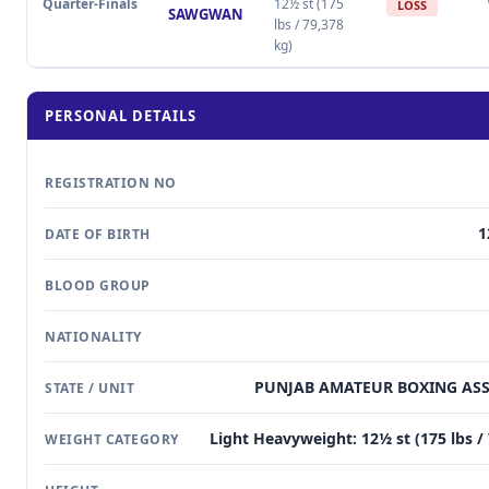
Quarter-Finals
12½ st (175
LOSS
SAWGWAN
lbs / 79,378
kg)
PERSONAL DETAILS
REGISTRATION NO
1
DATE OF BIRTH
BLOOD GROUP
NATIONALITY
PUNJAB AMATEUR BOXING AS
STATE / UNIT
Light Heavyweight: 12½ st (175 lbs /
WEIGHT CATEGORY