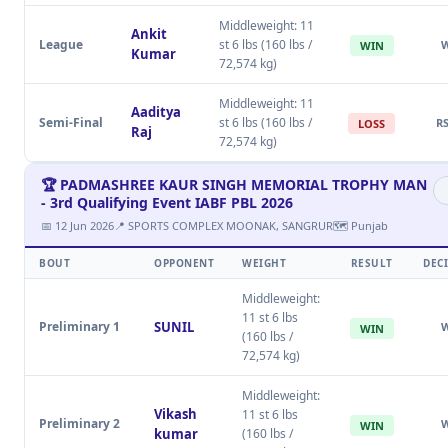
Middleweight: 11
Ankit
League
st 6 lbs (160 lbs /
WIN
Kumar
72,574 kg)
Middleweight: 11
Aaditya
Semi-Final
st 6 lbs (160 lbs /
RS
LOSS
Raj
72,574 kg)
🏆 PADMASHREE KAUR SINGH MEMORIAL TROPHY MAN
- 3rd Qualifying Event IABF PBL 2026
📅 12 Jun 2026
📍 SPORTS COMPLEX MOONAK, SANGRUR
🗺 Punjab
BOUT
OPPONENT
WEIGHT
RESULT
DEC
Middleweight:
11 st 6 lbs
Preliminary 1
SUNIL
WIN
(160 lbs /
72,574 kg)
Middleweight:
Vikash
11 st 6 lbs
Preliminary 2
WIN
kumar
(160 lbs /