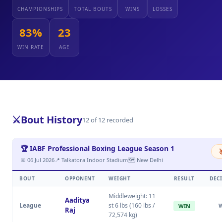
CHAMPIONSHIPS
TOTAL BOUTS
WINS
LOSSES
83%
23
WIN RATE
AGE
⚔️
Bout History
12 of 12 recorded
🏆 IABF Professional Boxing League Season 1

📅 06 Jul 2026
📍 Talkatora Indoor Stadium
🗺 New Delhi
BOUT
OPPONENT
WEIGHT
RESULT
DEC
Middleweight: 11
Aaditya
League
st 6 lbs (160 lbs /
WIN
Raj
72,574 kg)