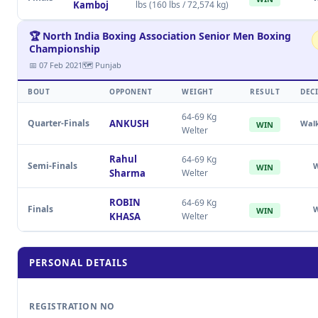
Kamboj
lbs (160 lbs / 72,574 kg)
🏆 North India Boxing Association Senior Men Boxing
Championship
📅 07 Feb 2021
🗺 Punjab
BOUT
OPPONENT
WEIGHT
RESULT
DEC
64-69 Kg
Quarter-Finals
ANKUSH
Wal
WIN
Welter
Rahul
64-69 Kg
Semi-Finals
WIN
Sharma
Welter
ROBIN
64-69 Kg
Finals
WIN
KHASA
Welter
PERSONAL DETAILS
REGISTRATION NO