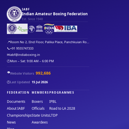
IABF
Indian Amateur Boxing Federation
Est. Since 1948
🌍
🏛️
📍
Room No 2, IInd Floor, Palika Place, Panchkuian Ro...
📞
+91 9555747333
✉
iabf@indiaboxing.in
🕐
Mon – Sat: 9:00 AM – 6:00 PM
👁️
992,686
Website Visitors
🕒
Last Updated
15 Jul 2026
FEDERATION
MEMBERS
PROGRAMMES
Documents
Boxers
IPBL
About IABF
Officials
Road to LA 2028
Championships
State Units
LTDP
News
Awardees