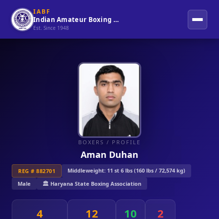
IABF
Indian Amateur Boxing Federation
Est. Since 1948
BOXERS
/ PROFILE
Aman Duhan
Middleweight: 11 st 6 lbs (160 lbs / 72,574 kg)
REG # 882701
Male
🏛️ Haryana State Boxing Association
4
12
10
2