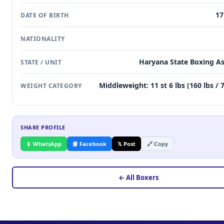
17
DATE OF BIRTH
NATIONALITY
Haryana State Boxing As
STATE / UNIT
Middleweight: 11 st 6 lbs (160 lbs / 
WEIGHT CATEGORY
SHARE PROFILE
📱 WhatsApp
📘 Facebook
𝕏 Post
🔗 Copy
← All Boxers