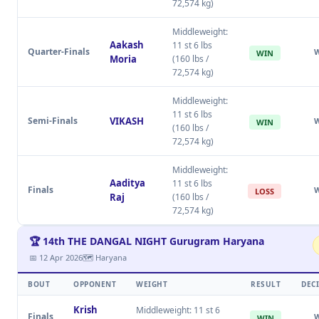
72,574 kg)
Middleweight:
Aakash
11 st 6 lbs
Quarter-Finals
WIN
Moria
(160 lbs /
72,574 kg)
Middleweight:
11 st 6 lbs
Semi-Finals
VIKASH
WIN
(160 lbs /
72,574 kg)
Middleweight:
Aaditya
11 st 6 lbs
Finals
LOSS
Raj
(160 lbs /
72,574 kg)
🏆 14th THE DANGAL NIGHT Gurugram Haryana
📅 12 Apr 2026
🗺 Haryana
BOUT
OPPONENT
WEIGHT
RESULT
DEC
Krish
Middleweight: 11 st 6
Finals
WIN