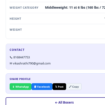
Middleweight: 11 st 6 lbs (160 lbs / 7
WEIGHT CATEGORY
HEIGHT
WEIGHT
CONTACT
📞 8168447753
✉ vikashrathi790@gmail.com
SHARE PROFILE
📱 WhatsApp
📘 Facebook
𝕏 Post
🔗 Copy
← All Boxers