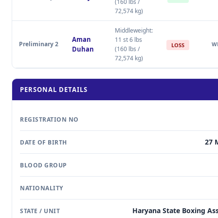
(160 lbs /
72,574 kg)
Middleweight:
Aman
11 st 6 lbs
Preliminary 2
W
LOSS
Duhan
(160 lbs /
72,574 kg)
PERSONAL DETAILS
REGISTRATION NO
27 
DATE OF BIRTH
BLOOD GROUP
NATIONALITY
Haryana State Boxing Ass
STATE / UNIT