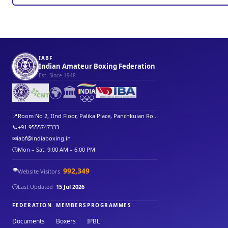
IABF
Indian Amateur Boxing Federation
Est. Since 1948
🌍
🏛️
📍
Room No 2, IInd Floor, Palika Place, Panchkuian Ro...
📞
+91 9555747333
✉
iabf@indiaboxing.in
🕐
Mon – Sat: 9:00 AM – 6:00 PM
👁️
992,349
Website Visitors
🕒
Last Updated
15 Jul 2026
FEDERATION
MEMBERS
PROGRAMMES
Documents
Boxers
IPBL