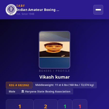
IABF
Indian Amateur Boxing Federation
Est. Since 1948
BOXERS
/ PROFILE
Vikash kumar
Middleweight: 11 st 6 lbs (160 lbs / 72,574 kg)
REG # 8822062
Male
🏛️ Haryana State Boxing Association
1
2
1
1