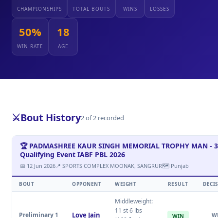
CHAMPIONSHIPS
TOTAL BOUTS
WINS
LOSSES
50%
18
WIN RATE
AGE
⚔️
Bout History
2 of 2 recorded
🏆 PADMASHREE KAUR SINGH MEMORIAL TROPHY MAN - 3
Qualifying Event IABF PBL 2026
📅 12 Jun 2026
📍 SPORTS COMPLEX MOONAK, SANGRUR
🗺 Punjab
BOUT
OPPONENT
WEIGHT
RESULT
DECI
Middleweight:
11 st 6 lbs
Preliminary 1
Love Jain
W
WIN