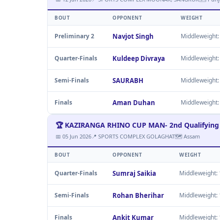
BOUT
OPPONENT
WEIGHT
Preliminary 2
Navjot Singh
Middleweight: 
Quarter-Finals
Kuldeep Divraya
Middleweight: 
Semi-Finals
SAURABH
Middleweight: 
Finals
Aman Duhan
Middleweight: 
🏆 KAZIRANGA RHINO CUP MAN- 2nd Qualifying 
📅 05 Jun 2026
📍 SPORTS COMPLEX GOLAGHAT
🗺 Assam
BOUT
OPPONENT
WEIGHT
Quarter-Finals
Sumraj Saikia
Middleweight: 1
Semi-Finals
Rohan Bherihar
Middleweight: 1
Finals
Ankit Kumar
Middleweight: 1