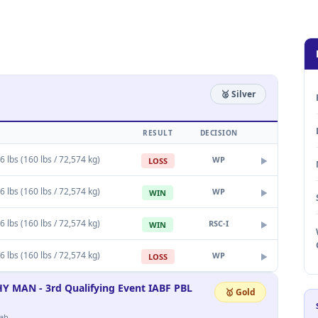
🥈 Silver
RESULT
DECISION
6 lbs (160 lbs / 72,574 kg)
WP
LOSS
▶
6 lbs (160 lbs / 72,574 kg)
WP
WIN
▶
6 lbs (160 lbs / 72,574 kg)
RSC-I
WIN
▶
6 lbs (160 lbs / 72,574 kg)
WP
LOSS
▶
AN - 3rd Qualifying Event IABF PBL
🥇 Gold
ab