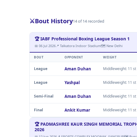
⚔️
Bout History
14 of 14 recorded
🏆 IABF Professional Boxing League Season 1
📅 06 Jul 2026
📍 Talkatora Indoor Stadium
🗺 New Delhi
BOUT
OPPONENT
WEIGHT
League
Aman Duhan
Middleweight: 11 st 
League
Yashpal
Middleweight: 11 st 
Semi-Final
Aman Duhan
Middleweight: 11 st 
Final
Ankit Kumar
Middleweight: 11 st 
🏆 PADMASHREE KAUR SINGH MEMORIAL TROPHY M
2026
📅 12 Jun 2026
📍 SPORTS COMPLEX MOONAK, SANGRUR
🗺 Punj