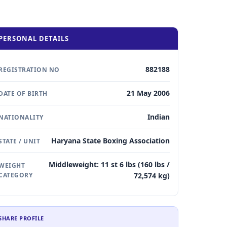
PERSONAL DETAILS
882188
REGISTRATION NO
21 May 2006
DATE OF BIRTH
Indian
NATIONALITY
Haryana State Boxing Association
STATE / UNIT
Middleweight: 11 st 6 lbs (160 lbs /
WEIGHT
CATEGORY
72,574 kg)
SHARE PROFILE