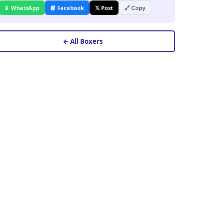
📱 WhatsApp
📘 Facebook
𝕏 Post
🔗 Copy
← All Boxers