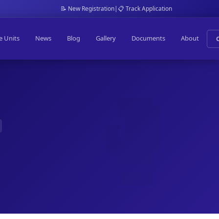
📝 New Registration
|
📋 Track Application
e Units
News
Blog
Gallery
Documents
About