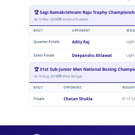
🏆 Sagi Ramakrishnam Raju Trophy Championsh
📅 19 Mar 2026
🗺 Andhra Pradesh
BOUT
OPPONENT
WEI
Quarter-Finals
Adity Raj
Light
Semi-Finals
Deepanshu Ahlawat
Light
🏆 31st Sub-Junior Men National Boxing Champi
📅 19 Aug 2019
🗺 West Bengal
BOUT
OPPONENT
WEIGH
Finals
Chetan Shukla
B-13 52