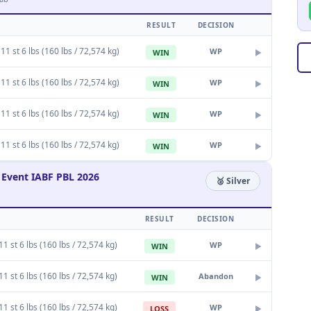
RESULT
DECISION
11 st 6 lbs (160 lbs / 72,574 kg)
WP
WIN
▶
11 st 6 lbs (160 lbs / 72,574 kg)
WP
WIN
▶
11 st 6 lbs (160 lbs / 72,574 kg)
WP
WIN
▶
11 st 6 lbs (160 lbs / 72,574 kg)
WP
WIN
▶
Event IABF PBL 2026
🥈 Silver
RESULT
DECISION
1 st 6 lbs (160 lbs / 72,574 kg)
WP
WIN
▶
1 st 6 lbs (160 lbs / 72,574 kg)
Abandon
WIN
▶
1 st 6 lbs (160 lbs / 72,574 kg)
WP
LOSS
▶