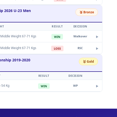
ip 2026 U-23 Men
🥉 Bronze
GHT
RESULT
DECISION
 Middle Weight 67-71 Kgs
Walkover
WIN
▶
 Middle Weight 67-71 Kgs
RSC
LOSS
▶
onship 2019-2020
🥇 Gold
T
RESULT
DECISION
-54 Kg
WP
WIN
▶