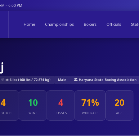
 AM – 6:00 PM
Home
Championships
Boxers
Officials
Stat
j
1 st 6 lbs (160 lbs / 72,574 kg)
Male
🏛️ Haryana State Boxing Association
14
10
4
71%
20
 BOUTS
WINS
LOSSES
WIN RATE
AGE