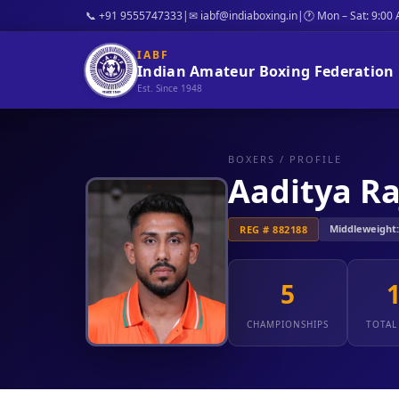
📞 +91 9555747333
|
✉ iabf@indiaboxing.in
|
🕐 Mon – Sat: 9:00
IABF
Indian Amateur Boxing Federation
Est. Since 1948
BOXERS
/ PROFILE
Aaditya Ra
Middleweight: 1
REG # 882188
5
CHAMPIONSHIPS
TOTAL