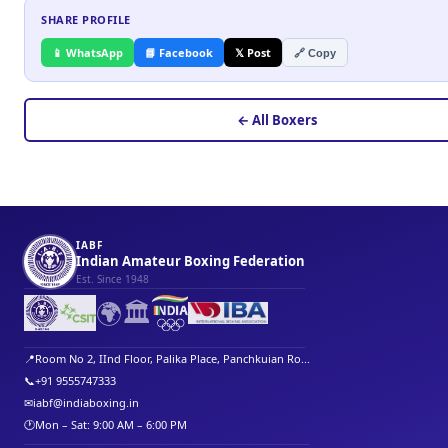
SHARE PROFILE
📱 WhatsApp
📘 Facebook
𝕏 Post
🔗 Copy
← All Boxers
IABF
Indian Amateur Boxing Federation
Est. Since 1948
🌍
🏛️
📍
Room No 2, IInd Floor, Palika Place, Panchkuian Ro...
📞
+91 9555747333
✉
iabf@indiaboxing.in
🕐
Mon – Sat: 9:00 AM – 6:00 PM