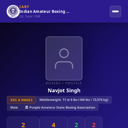
IABF
Indian Amateur Boxing Federation
Est. Since 1948
BOXERS
/ PROFILE
Navjot Singh
Middleweight: 11 st 6 lbs (160 lbs / 72,574 kg)
REG # 884023
Male
🏛️ Punjab Amateur State Boxing Association
2
4
2
2