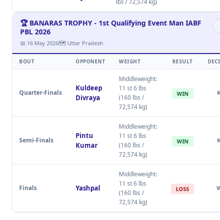
lbs / 72,574 kg)
🏆 BANARAS TROPHY - 1st Qualifying Event Man IABF
PBL 2026
📅 16 May 2026
🗺 Uttar Pradesh
BOUT
OPPONENT
WEIGHT
RESULT
DEC
Middleweight:
Kuldeep
11 st 6 lbs
Quarter-Finals
WIN
Divraya
(160 lbs /
72,574 kg)
Middleweight:
Pintu
11 st 6 lbs
Semi-Finals
WIN
Kumar
(160 lbs /
72,574 kg)
Middleweight:
11 st 6 lbs
Finals
Yashpal
LOSS
(160 lbs /
72,574 kg)