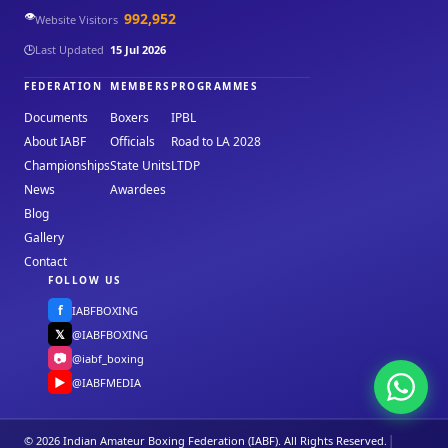
👁️
992,952
Website Visitors
🕒
Last Updated
15 Jul 2026
FEDERATION
MEMBERS
PROGRAMMES
Documents
Boxers
IPBL
About IABF
Officials
Road to LA 2028
Championships
State Units
LTDP
News
Awardees
Blog
Gallery
Contact
FOLLOW US
f
IABFBOXING
𝕏
@IABFBOXING
📷
@iabf_boxing
▶
@IABFMEDIA
|
© 2026 Indian Amateur Boxing Federation (IABF). All Rights Reserved.