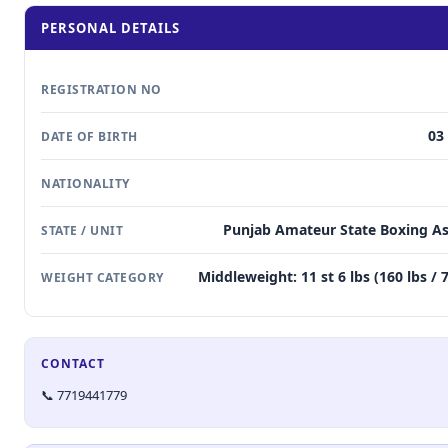
PERSONAL DETAILS
REGISTRATION NO
03
DATE OF BIRTH
NATIONALITY
Punjab Amateur State Boxing As
STATE / UNIT
Middleweight: 11 st 6 lbs (160 lbs / 
WEIGHT CATEGORY
CONTACT
📞 7719441779