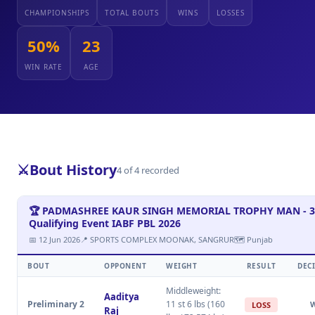
CHAMPIONSHIPS
TOTAL BOUTS
WINS
LOSSES
50%
23
WIN RATE
AGE
⚔️
Bout History
4 of 4 recorded
🏆 PADMASHREE KAUR SINGH MEMORIAL TROPHY MAN - 3
Qualifying Event IABF PBL 2026
📅 12 Jun 2026
📍 SPORTS COMPLEX MOONAK, SANGRUR
🗺 Punjab
BOUT
OPPONENT
WEIGHT
RESULT
DEC
Middleweight:
Aaditya
Preliminary 2
11 st 6 lbs (160
LOSS
Raj