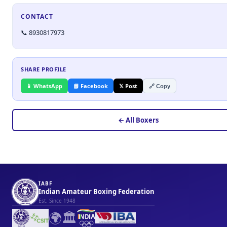
CONTACT
📞 8930817973
SHARE PROFILE
📱 WhatsApp
📘 Facebook
𝕏 Post
🔗 Copy
← All Boxers
IABF
Indian Amateur Boxing Federation
Est. Since 1948
🌍
🏛️