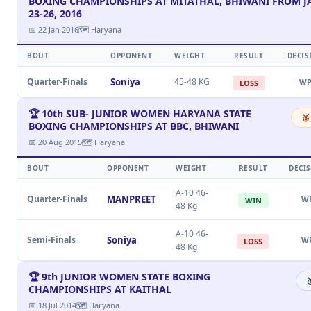
BOXING CHAMPIONSHIPS AT MITATHAL, BHIWANI FROM 
23-26, 2016
📅 22 Jan 2016
🗺 Haryana
BOUT
OPPONENT
WEIGHT
RESULT
DECIS
Quarter-Finals
Soniya
45-48 KG
W
LOSS
🏆 10th SUB- JUNIOR WOMEN HARYANA STATE
🥉
BOXING CHAMPIONSHIPS AT BBC, BHIWANI
📅 20 Aug 2015
🗺 Haryana
BOUT
OPPONENT
WEIGHT
RESULT
DECI
A-10 46-
Quarter-Finals
MANPREET
W
WIN
48 Kg
A-10 46-
Semi-Finals
Soniya
W
LOSS
48 Kg
🏆 9th JUNIOR WOMEN STATE BOXING

CHAMPIONSHIPS AT KAITHAL
📅 18 Jul 2014
🗺 Haryana