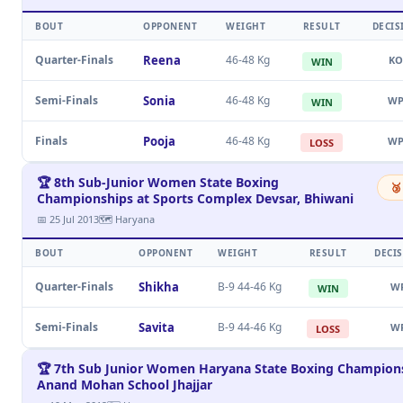
BOUT
OPPONENT
WEIGHT
RESULT
DECIS
Quarter-Finals
Reena
46-48 Kg
KO
WIN
Semi-Finals
Sonia
46-48 Kg
W
WIN
Finals
Pooja
46-48 Kg
W
LOSS
🏆 8th Sub-Junior Women State Boxing
🥉
Championships at Sports Complex Devsar, Bhiwani
📅 25 Jul 2013
🗺 Haryana
BOUT
OPPONENT
WEIGHT
RESULT
DECI
Quarter-Finals
Shikha
B-9 44-46 Kg
W
WIN
Semi-Finals
Savita
B-9 44-46 Kg
W
LOSS
🏆 7th Sub Junior Women Haryana State Boxing Champions
Anand Mohan School Jhajjar