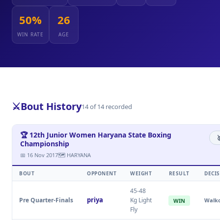
50%
26
WIN RATE
AGE
⚔️
Bout History
14 of 14 recorded
🏆 12th Junior Women Haryana State Boxing

Championship
📅 16 Nov 2017
🗺 HARYANA
BOUT
OPPONENT
WEIGHT
RESULT
DECI
45-48
priya
Pre Quarter-Finals
Kg Light
Walk
WIN
Fly