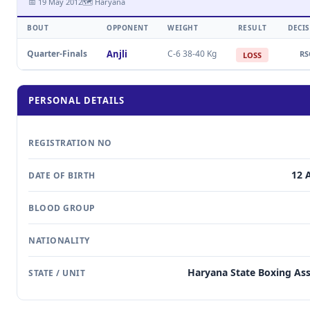
📅 19 May 2012
🗺 Haryana
BOUT
OPPONENT
WEIGHT
RESULT
DECI
Quarter-Finals
Anjli
C-6 38-40 Kg
RS
LOSS
PERSONAL DETAILS
REGISTRATION NO
12 
DATE OF BIRTH
BLOOD GROUP
NATIONALITY
Haryana State Boxing Ass
STATE / UNIT