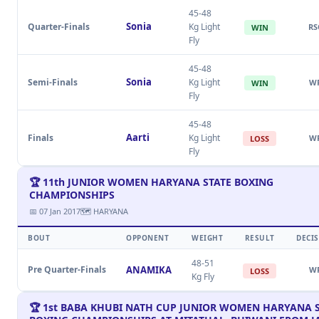
45-48
Sonia
Quarter-Finals
Kg Light
RS
WIN
Fly
45-48
Sonia
Semi-Finals
Kg Light
W
WIN
Fly
45-48
Aarti
Finals
Kg Light
W
LOSS
Fly
🏆 11th JUNIOR WOMEN HARYANA STATE BOXING
CHAMPIONSHIPS
📅 07 Jan 2017
🗺 HARYANA
BOUT
OPPONENT
WEIGHT
RESULT
DECI
48-51
Pre Quarter-Finals
ANAMIKA
W
LOSS
Kg Fly
🏆 1st BABA KHUBI NATH CUP JUNIOR WOMEN HARYANA 