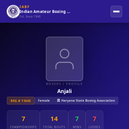
IABF
Indian Amateur Boxing Federation
Est. Since 1948
BOXERS
/ PROFILE
Anjali
Female
🏛️ Haryana State Boxing Association
REG # 11643
7
14
7
7
CHAMPIONSHIPS
TOTAL BOUTS
WINS
LOSSES