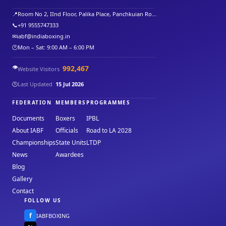
📍
Room No 2, IInd Floor, Palika Place, Panchkuian Ro...
📞
+91 9555747333
✉
iabf@indiaboxing.in
🕐
Mon – Sat: 9:00 AM – 6:00 PM
👁️
992,467
Website Visitors
🕒
Last Updated
15 Jul 2026
FEDERATION
MEMBERS
PROGRAMMES
Documents
Boxers
IPBL
About IABF
Officials
Road to LA 2028
Championships
State Units
LTDP
News
Awardees
Blog
Gallery
Contact
FOLLOW US
f
IABFBOXING