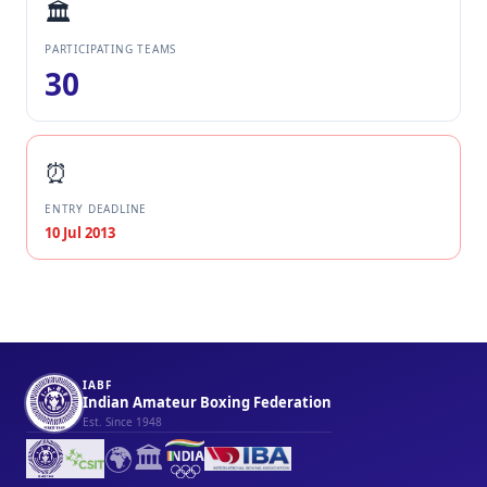
🏛️
PARTICIPATING TEAMS
30
⏰
ENTRY DEADLINE
10 Jul 2013
IABF
Indian Amateur Boxing Federation
Est. Since 1948
🌍
🏛️