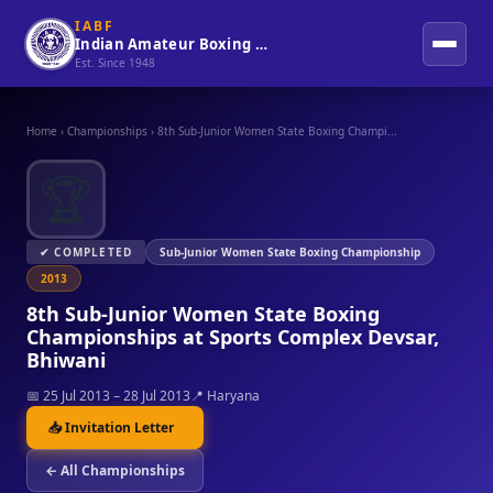
IABF
Indian Amateur Boxing Federation
Est. Since 1948
Home
›
Championships
›
8th Sub-Junior Women State Boxing Champi...
🏆
✔ COMPLETED
Sub-Junior Women State Boxing Championship
2013
8th Sub-Junior Women State Boxing
Championships at Sports Complex Devsar,
Bhiwani
📅 25 Jul 2013 – 28 Jul 2013
📍 Haryana
📥 Invitation Letter
← All Championships