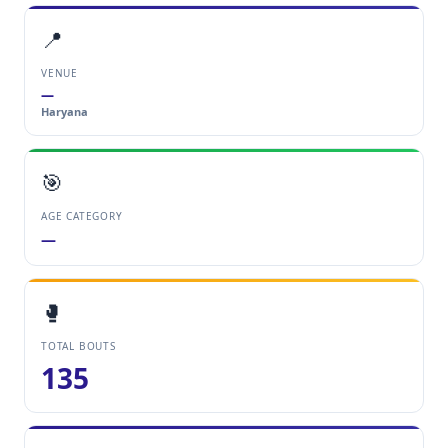
📍
VENUE
—
Haryana
🎯
AGE CATEGORY
—
🥊
TOTAL BOUTS
135