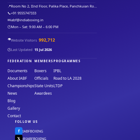
📍
Room No 2, IInd Floor, Palika Place, Panchkuian Ro...
📞
+91 9555747333
✉
iabf@indiaboxing.in
🕐
Mon – Sat: 9:00 AM – 6:00 PM
👁️
992,712
Website Visitors
🕒
Last Updated
15 Jul 2026
FEDERATION
MEMBERS
PROGRAMMES
Documents
Boxers
IPBL
About IABF
Officials
Road to LA 2028
Championships
State Units
LTDP
News
Awardees
Blog
Gallery
Contact
FOLLOW US
f
IABFBOXING
𝕏
@IABFBOXING