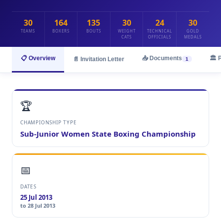
30
164
135
30
24
30
TEAMS
BOXERS
BOUTS
WEIGHT
TECHNICAL
GOLD
CATS
OFFICIALS
MEDALS
📋 Overview
📥 Documents
🏛️ 
📄 Invitation Letter
1
🏆
CHAMPIONSHIP TYPE
Sub-Junior Women State Boxing Championship
📅
DATES
25 Jul 2013
to 28 Jul 2013