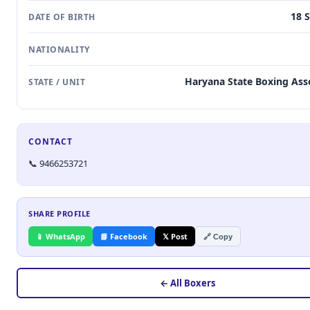
18 
DATE OF BIRTH
NATIONALITY
Haryana State Boxing Ass
STATE / UNIT
CONTACT
📞 9466253721
SHARE PROFILE
📱 WhatsApp
📘 Facebook
𝕏 Post
🔗 Copy
← All Boxers