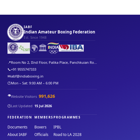
IABF
Indian Amateur Boxing Federation
Est. Since 1948
🌍
🏛️
📍
Room No 2, IInd Floor, Palika Place, Panchkuian Ro...
📞
+91 9555747333
✉
iabf@indiaboxing.in
🕐
Mon – Sat: 9:00 AM – 6:00 PM
👁️
991,626
Website Visitors
🕒
Last Updated
15 Jul 2026
FEDERATION
MEMBERS
PROGRAMMES
Documents
Boxers
IPBL
About IABF
Officials
Road to LA 2028