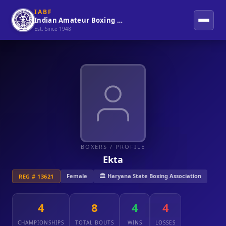
IABF
Indian Amateur Boxing Federation
Est. Since 1948
BOXERS
/ PROFILE
Ekta
Female
🏛️ Haryana State Boxing Association
REG # 13621
4
8
4
4
CHAMPIONSHIPS
TOTAL BOUTS
WINS
LOSSES