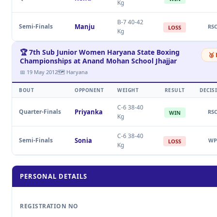
Kg
B-7 40-42
Semi-Finals
Manju
RS
LOSS
Kg
🏆 7th Sub Junior Women Haryana State Boxing
🥉
Championships at Anand Mohan School Jhajjar
📅 19 May 2012
🗺 Haryana
BOUT
OPPONENT
WEIGHT
RESULT
DECIS
C-6 38-40
Quarter-Finals
Priyanka
RS
WIN
Kg
C-6 38-40
Semi-Finals
Sonia
WP
LOSS
Kg
PERSONAL DETAILS
REGISTRATION NO