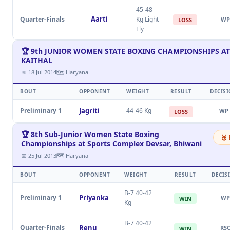
45-48
Aarti
Quarter-Finals
Kg Light
WP
LOSS
Fly
🏆 9th JUNIOR WOMEN STATE BOXING CHAMPIONSHIPS AT
KAITHAL
📅 18 Jul 2014
🗺 Haryana
BOUT
OPPONENT
WEIGHT
RESULT
DECIS
Preliminary 1
Jagriti
44-46 Kg
WP
LOSS
🏆 8th Sub-Junior Women State Boxing
🥉
Championships at Sports Complex Devsar, Bhiwani
📅 25 Jul 2013
🗺 Haryana
BOUT
OPPONENT
WEIGHT
RESULT
DECIS
B-7 40-42
Preliminary 1
Priyanka
WP
WIN
Kg
B-7 40-42
Quarter-Finals
Renu
RS
WIN