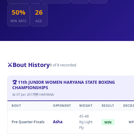
50%
26
WIN RATE
AGE
⚔️
Bout History
8 of 8 recorded
🏆 11th JUNIOR WOMEN HARYANA STATE BOXING
CHAMPIONSHIPS
📅 07 Jan 2017
🗺 HARYANA
BOUT
OPPONENT
WEIGHT
RESULT
DECIS
45-48
Asha
Pre Quarter-Finals
Kg Light
WP
WIN
Fly