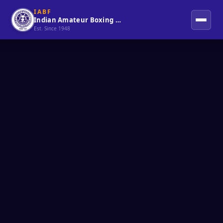
IABF
Indian Amateur Boxing Federation
Est. Since 1948