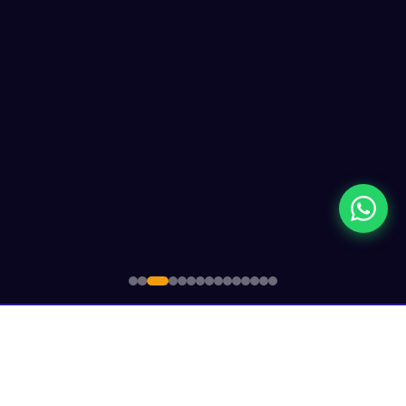
Since 1948
CSIT Member
Govt.
🌍
🏛️