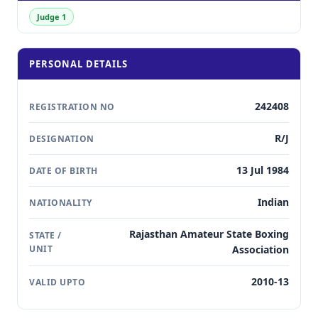
Judge 1
PERSONAL DETAILS
242408
REGISTRATION NO
R/J
DESIGNATION
13 Jul 1984
DATE OF BIRTH
Indian
NATIONALITY
Rajasthan Amateur State Boxing
STATE /
UNIT
Association
2010-13
VALID UPTO