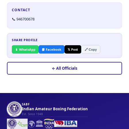
CONTACT
📞 946700678
SHARE PROFILE
📱 WhatsApp
📘 Facebook
𝕏 Post
🔗 Copy
← All Officials
IABF
Indian Amateur Boxing Federation
Est. Since 1948
🌍
🏛️