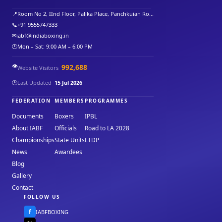
📍
Room No 2, IInd Floor, Palika Place, Panchkuian Ro...
📞
+91 9555747333
✉
iabf@indiaboxing.in
🕐
Mon – Sat: 9:00 AM – 6:00 PM
👁️
992,688
Website Visitors
🕒
Last Updated
15 Jul 2026
FEDERATION
MEMBERS
PROGRAMMES
Documents
Boxers
IPBL
About IABF
Officials
Road to LA 2028
Championships
State Units
LTDP
News
Awardees
Blog
Gallery
Contact
FOLLOW US
f
IABFBOXING