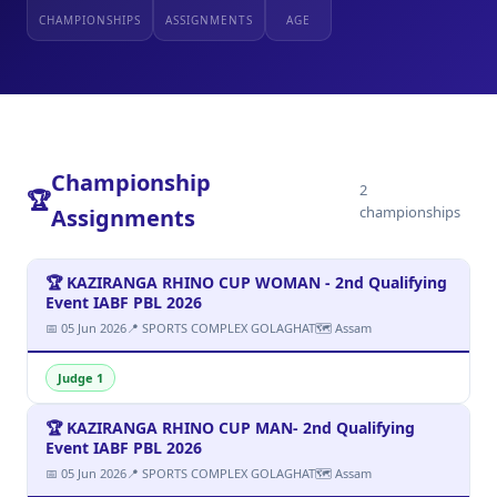
CHAMPIONSHIPS
ASSIGNMENTS
AGE
Championship
2
🏆
championships
Assignments
🏆 KAZIRANGA RHINO CUP WOMAN - 2nd Qualifying
Event IABF PBL 2026
📅 05 Jun 2026
📍 SPORTS COMPLEX GOLAGHAT
🗺 Assam
Judge 1
🏆 KAZIRANGA RHINO CUP MAN- 2nd Qualifying
Event IABF PBL 2026
📅 05 Jun 2026
📍 SPORTS COMPLEX GOLAGHAT
🗺 Assam