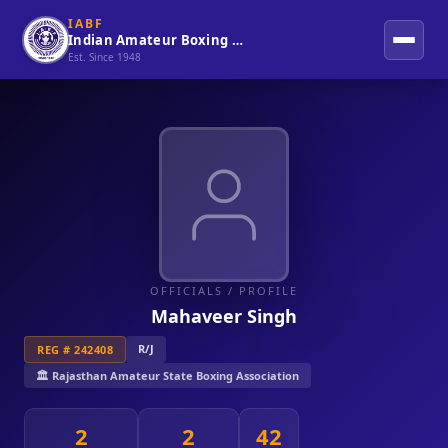
IABF
Indian Amateur Boxing Federation
Est. Since 1948
OFFICIALS
/ PROFILE
Mahaveer Singh
R/J
REG # 242408
🏛️ Rajasthan Amateur State Boxing Association
2
2
42