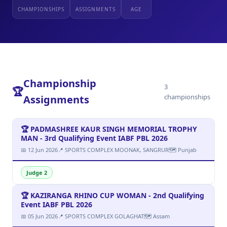
CHAMPIONSHIPS
ASSIGNMENTS
AGE
Championship
3
🏆
championships
Assignments
🏆 PADMASHREE KAUR SINGH MEMORIAL TROPHY
MAN - 3rd Qualifying Event IABF PBL 2026
📅 12 Jun 2026
📍 SPORTS COMPLEX MOONAK, SANGRUR
🗺 Punjab
Judge 2
🏆 KAZIRANGA RHINO CUP WOMAN - 2nd Qualifying
Event IABF PBL 2026
📅 05 Jun 2026
📍 SPORTS COMPLEX GOLAGHAT
🗺 Assam