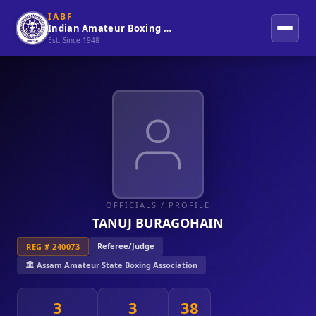
IABF
Indian Amateur Boxing Federation
Est. Since 1948
OFFICIALS
/ PROFILE
TANUJ BURAGOHAIN
Referee/Judge
REG # 240073
🏛️ Assam Amateur State Boxing Association
3
3
38