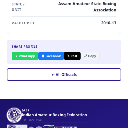
Assam Amateur State Boxing
STATE /
UNIT
Association
2010-13
VALID UPTO
SHARE PROFILE
📱 WhatsApp
📘 Facebook
𝕏 Post
🔗 Copy
← All Officials
IABF
Indian Amateur Boxing Federation
Est. Since 1948