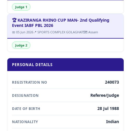
Judge 1
🏆 KAZIRANGA RHINO CUP MAN- 2nd Qualifying
Event IABF PBL 2026
📅 05 Jun 2026
📍 SPORTS COMPLEX GOLAGHAT
🗺 Assam
Judge 2
PERSONAL DETAILS
240073
REGISTRATION NO
Referee/Judge
DESIGNATION
28 Jul 1988
DATE OF BIRTH
Indian
NATIONALITY