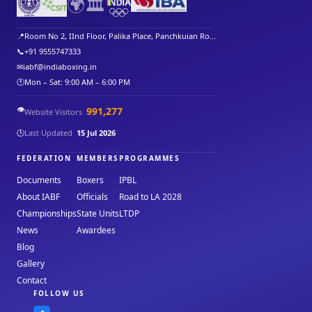
🌍
🏛️
📍
Room No 2, IInd Floor, Palika Place, Panchkuian Ro...
📞
+91 9555747333
✉
iabf@indiaboxing.in
🕐
Mon – Sat: 9:00 AM – 6:00 PM
👁️
991,277
Website Visitors
🕒
Last Updated
15 Jul 2026
FEDERATION
MEMBERS
PROGRAMMES
Documents
Boxers
IPBL
About IABF
Officials
Road to LA 2028
Championships
State Units
LTDP
News
Awardees
Blog
Gallery
Contact
FOLLOW US