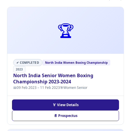
🏆
✔ COMPLETED
North India Women Boxing Championship
2023
North India Senior Women Boxing
Championship 2023-2024
📅
09 Feb 2023 – 11 Feb 2023
🎯
Women Senior
🏅 View Details
📄 Prospectus