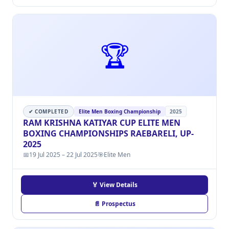
🏆
✔ COMPLETED
Elite Men Boxing Championship
2025
RAM KRISHNA KATIYAR CUP ELITE MEN
BOXING CHAMPIONSHIPS RAEBARELI, UP-
2025
📅
19 Jul 2025 – 22 Jul 2025
🎯
Elite Men
🏅 View Details
📄 Prospectus