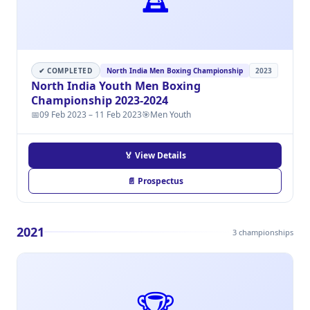
✔ COMPLETED
North India Men Boxing Championship
2023
North India Youth Men Boxing
Championship 2023-2024
📅
09 Feb 2023 – 11 Feb 2023
🎯
Men Youth
🏅 View Details
📄 Prospectus
2021
3 championships
🏆