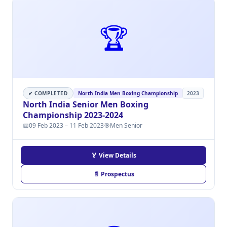
🏆
✔ COMPLETED
North India Men Boxing Championship
2023
North India Senior Men Boxing
Championship 2023-2024
📅
09 Feb 2023 – 11 Feb 2023
🎯
Men Senior
🏅 View Details
📄 Prospectus