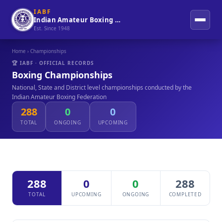
IABF
Indian Amateur Boxing Federation
Est. Since 1948
Home
› Championships
🏆 IABF · OFFICIAL RECORDS
Boxing Championships
National, State and District level championships conducted by the
Indian Amateur Boxing Federation
288
0
0
TOTAL
ONGOING
UPCOMING
288
0
0
288
TOTAL
UPCOMING
ONGOING
COMPLETED