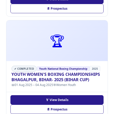
📄 Prospectus
🏆
✔ COMPLETED
Youth National Boxing Championship
2025
YOUTH WOMEN'S BOXING CHAMPIONSHIPS
BHAGALPUR, BIHAR- 2025 (BIHAR CUP)
📅
01 Aug 2025 – 04 Aug 2025
🎯
Women Youth
🏅 View Details
📄 Prospectus