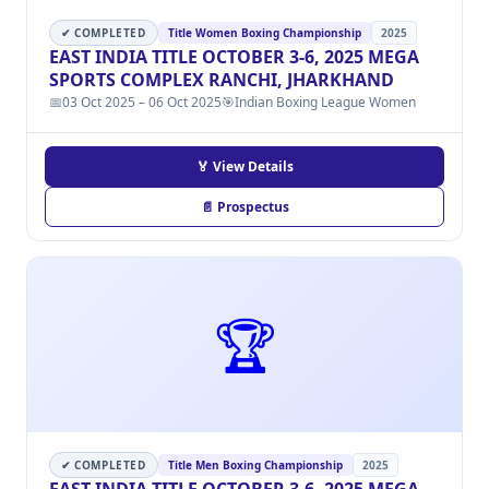
✔ COMPLETED
Title Women Boxing Championship
2025
EAST INDIA TITLE OCTOBER 3-6, 2025 MEGA
SPORTS COMPLEX RANCHI, JHARKHAND
📅
03 Oct 2025 – 06 Oct 2025
🎯
Indian Boxing League Women
🏅 View Details
📄 Prospectus
🏆
✔ COMPLETED
Title Men Boxing Championship
2025