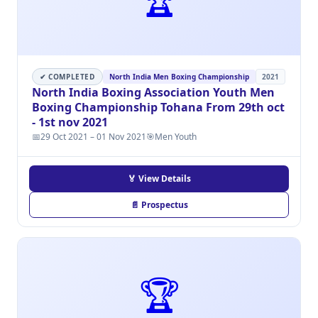
✔ COMPLETED
North India Men Boxing Championship
2021
North India Boxing Association Youth Men
Boxing Championship Tohana From 29th oct
- 1st nov 2021
📅
29 Oct 2021 – 01 Nov 2021
🎯
Men Youth
🏅 View Details
📄 Prospectus
🏆