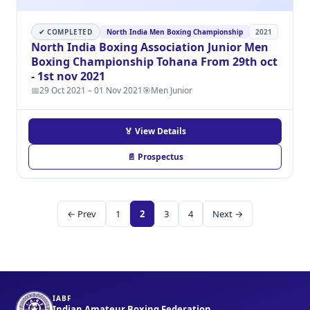
✔ COMPLETED
North India Men Boxing Championship
2021
North India Boxing Association Junior Men
Boxing Championship Tohana From 29th oct
- 1st nov 2021
📅
29 Oct 2021 – 01 Nov 2021
🎯
Men Junior
🏅 View Details
📄 Prospectus
← Prev
1
2
3
4
Next →
IABF
Indian Amateur Boxing Federation