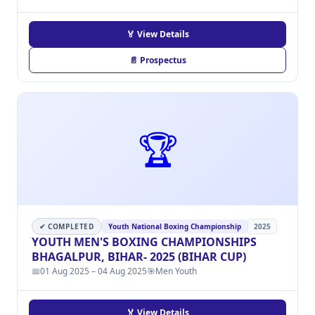
🏅 View Details
📄 Prospectus
🏆
✔ COMPLETED
Youth National Boxing Championship
2025
YOUTH MEN'S BOXING CHAMPIONSHIPS
BHAGALPUR, BIHAR- 2025 (BIHAR CUP)
📅
01 Aug 2025 – 04 Aug 2025
🎯
Men Youth
🏅 View Details