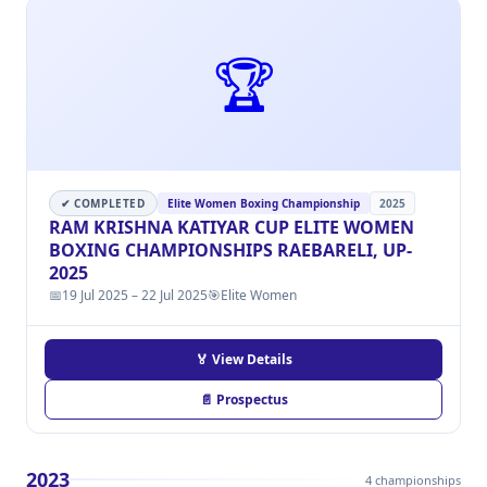
🏆
✔ COMPLETED
Elite Women Boxing Championship
2025
RAM KRISHNA KATIYAR CUP ELITE WOMEN
BOXING CHAMPIONSHIPS RAEBARELI, UP-
2025
📅
19 Jul 2025 – 22 Jul 2025
🎯
Elite Women
🏅 View Details
📄 Prospectus
2023
4 championships