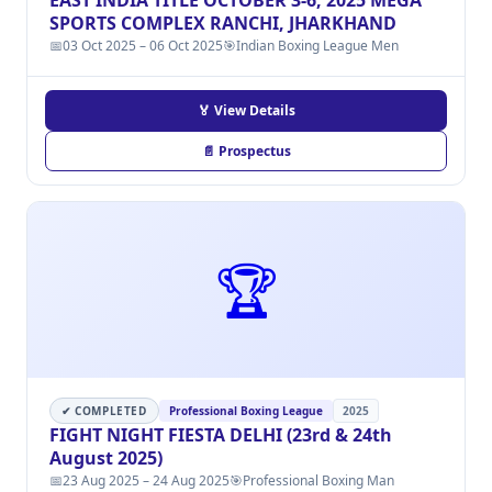
EAST INDIA TITLE OCTOBER 3-6, 2025 MEGA
SPORTS COMPLEX RANCHI, JHARKHAND
📅
03 Oct 2025 – 06 Oct 2025
🎯
Indian Boxing League Men
🏅 View Details
📄 Prospectus
🏆
✔ COMPLETED
Professional Boxing League
2025
FIGHT NIGHT FIESTA DELHI (23rd & 24th
August 2025)
📅
23 Aug 2025 – 24 Aug 2025
🎯
Professional Boxing Man