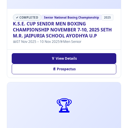
✔ COMPLETED
Senior National Boxing Championship
2025
K.S.E. CUP SENIOR MEN BOXING
CHAMPIONSHIP NOVEMBER 7-10, 2025 SETH
M.R. JAIPURIA SCHOOL AYODHYA U.P
📅
07 Nov 2025 – 10 Nov 2025
🎯
Men Senior
🏅 View Details
📄 Prospectus
🏆