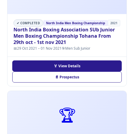
✔ COMPLETED
North India Men Boxing Championship
2021
North India Boxing Association SUb Junior
Men Boxing Championship Tohana From
29th oct - 1st nov 2021
📅
29 Oct 2021 – 01 Nov 2021
🎯
Men Sub Junior
🏅 View Details
📄 Prospectus
🏆