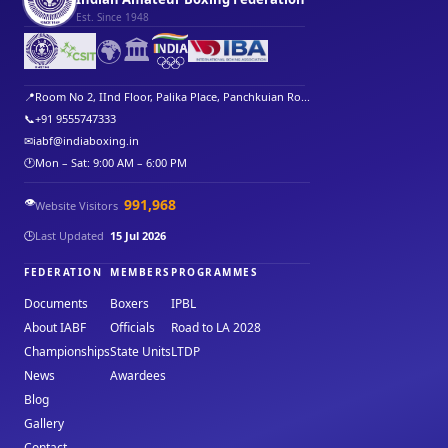
Est. Since 1948
🌍
🏛️
📍
Room No 2, IInd Floor, Palika Place, Panchkuian Ro...
📞
+91 9555747333
✉
iabf@indiaboxing.in
🕐
Mon – Sat: 9:00 AM – 6:00 PM
👁️
991,968
Website Visitors
🕒
Last Updated
15 Jul 2026
FEDERATION
MEMBERS
PROGRAMMES
Documents
Boxers
IPBL
About IABF
Officials
Road to LA 2028
Championships
State Units
LTDP
News
Awardees
Blog
Gallery
Contact