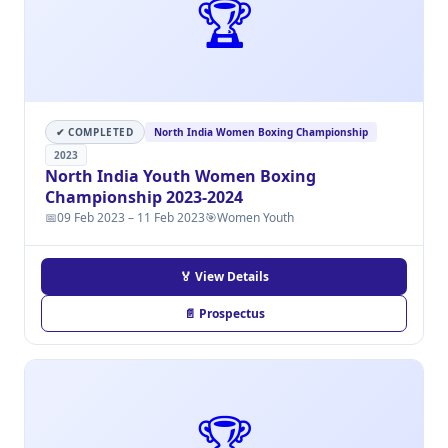
🏆
✔ COMPLETED
North India Women Boxing Championship
2023
North India Youth Women Boxing
Championship 2023-2024
📅
09 Feb 2023 – 11 Feb 2023
🎯
Women Youth
🏅 View Details
📄 Prospectus
🏆