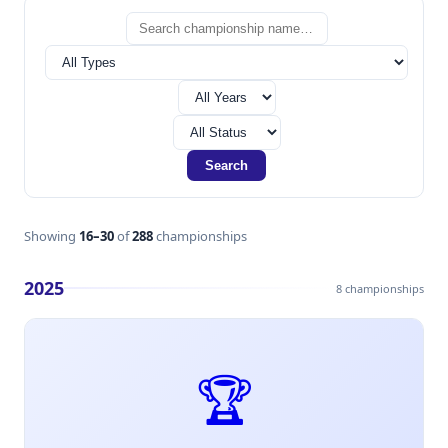
Search
Showing
16–30
of
288
championships
2025
8 championships
🏆