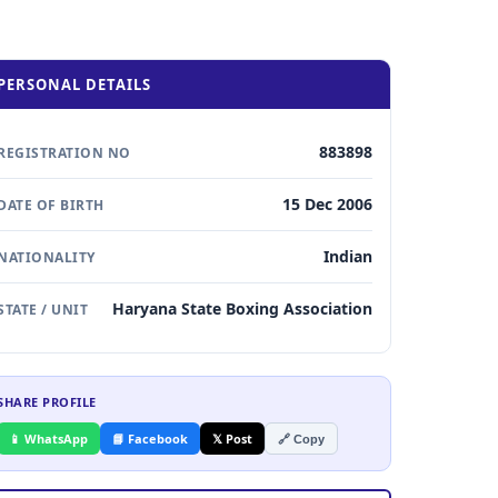
PERSONAL DETAILS
883898
REGISTRATION NO
15 Dec 2006
DATE OF BIRTH
Indian
NATIONALITY
Haryana State Boxing Association
STATE / UNIT
SHARE PROFILE
📱 WhatsApp
📘 Facebook
𝕏 Post
🔗 Copy