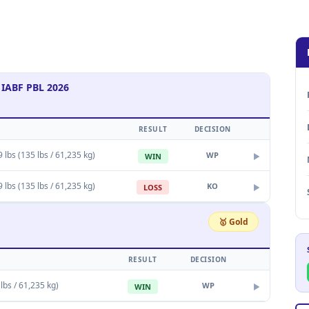
 IABF PBL 2026
RESULT
DECISION
9 lbs (135 lbs / 61,235 kg)
WP
WIN
▶
9 lbs (135 lbs / 61,235 kg)
KO
LOSS
▶
🥇 Gold
RESULT
DECISION
 lbs / 61,235 kg)
WP
WIN
▶