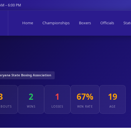
 AM – 6:00 PM
Home
Championships
Boxers
Officials
Stat
Haryana State Boxing Association
3
2
1
67%
19
 BOUTS
WINS
LOSSES
WIN RATE
AGE