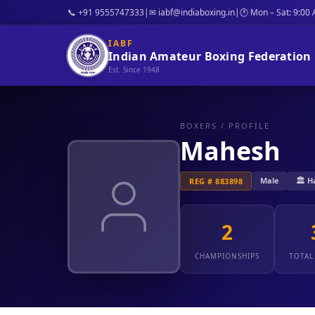
📞 +91 9555747333
|
✉ iabf@indiaboxing.in
|
🕐 Mon – Sat: 9:00
IABF
Indian Amateur Boxing Federation
Est. Since 1948
BOXERS
/ PROFILE
Mahesh
Male
🏛️ 
REG # 883898
2
CHAMPIONSHIPS
TOTAL