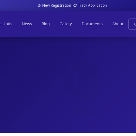
📝 New Registration
|
📋 Track Application
e Units
News
Blog
Gallery
Documents
About