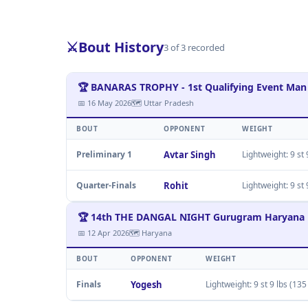
⚔️
Bout History
3 of 3 recorded
🏆 BANARAS TROPHY - 1st Qualifying Event Man
📅 16 May 2026
🗺 Uttar Pradesh
BOUT
OPPONENT
WEIGHT
Preliminary 1
Avtar Singh
Lightweight: 9 st 
Quarter-Finals
Rohit
Lightweight: 9 st 
🏆 14th THE DANGAL NIGHT Gurugram Haryana
📅 12 Apr 2026
🗺 Haryana
BOUT
OPPONENT
WEIGHT
Finals
Yogesh
Lightweight: 9 st 9 lbs (135