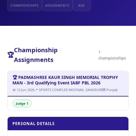
CHAMPIONSHIPS
ASSIGNMENTS
AGE
Championship
1
🏆
championships
Assignments
🏆 PADMASHREE KAUR SINGH MEMORIAL TROPHY
MAN - 3rd Qualifying Event IABF PBL 2026
📅 12 Jun 2026
📍 SPORTS COMPLEX MOONAK, SANGRUR
🗺 Punjab
Judge 1
PERSONAL DETAILS