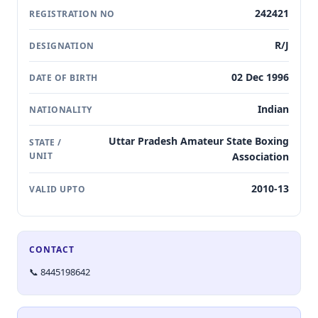
242421
REGISTRATION NO
R/J
DESIGNATION
02 Dec 1996
DATE OF BIRTH
Indian
NATIONALITY
Uttar Pradesh Amateur State Boxing
STATE /
UNIT
Association
2010-13
VALID UPTO
CONTACT
📞 8445198642