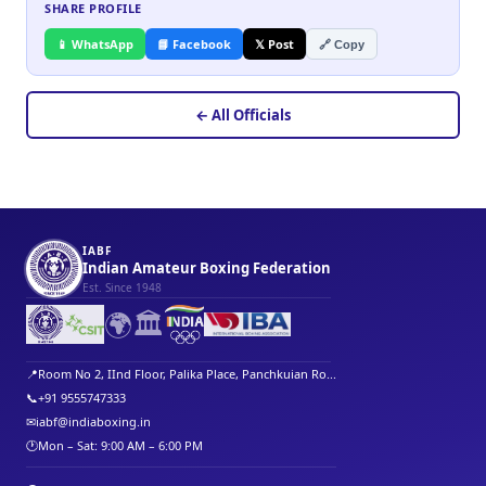
SHARE PROFILE
📱 WhatsApp
📘 Facebook
𝕏 Post
🔗 Copy
← All Officials
IABF
Indian Amateur Boxing Federation
Est. Since 1948
🌍
🏛️
📍
Room No 2, IInd Floor, Palika Place, Panchkuian Ro...
📞
+91 9555747333
✉
iabf@indiaboxing.in
🕐
Mon – Sat: 9:00 AM – 6:00 PM