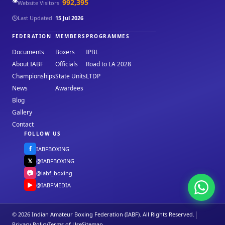
👁️
992,395
Website Visitors
🕒
Last Updated
15 Jul 2026
FEDERATION
MEMBERS
PROGRAMMES
Documents
Boxers
IPBL
About IABF
Officials
Road to LA 2028
Championships
State Units
LTDP
News
Awardees
Blog
Gallery
Contact
FOLLOW US
f
IABFBOXING
𝕏
@IABFBOXING
📷
@iabf_boxing
▶
@IABFMEDIA
|
© 2026 Indian Amateur Boxing Federation (IABF). All Rights Reserved.
Privacy Policy
Terms of Use
Sitemap