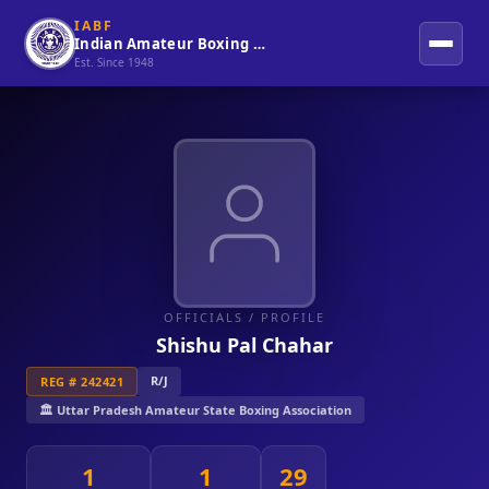
IABF
Indian Amateur Boxing Federation
Est. Since 1948
OFFICIALS
/ PROFILE
Shishu Pal Chahar
R/J
REG # 242421
🏛️ Uttar Pradesh Amateur State Boxing Association
1
1
29