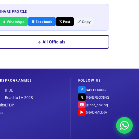
SHARE PROFILE
📱 WhatsApp
📘 Facebook
𝕏 Post
🔗 Copy
← All Officials
RS
PROGRAMMES
FOLLOW US
f
IABFBOXING
IPBL
𝕏
@IABFBOXING
Road to LA 2028
📷
@iabf_boxing
its
LTDP
▶
@IABFMEDIA
es