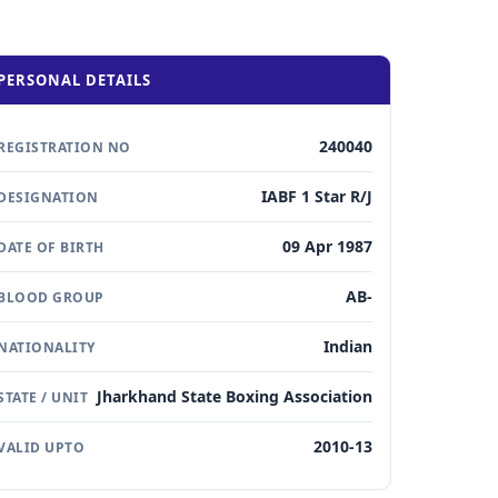
PERSONAL DETAILS
240040
REGISTRATION NO
IABF 1 Star R/J
DESIGNATION
09 Apr 1987
DATE OF BIRTH
AB-
BLOOD GROUP
Indian
NATIONALITY
Jharkhand State Boxing Association
STATE / UNIT
2010-13
VALID UPTO