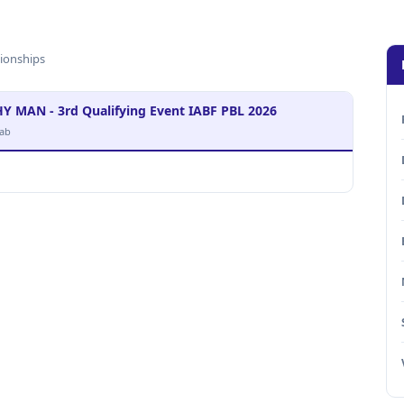
ionships
AN - 3rd Qualifying Event IABF PBL 2026
ab