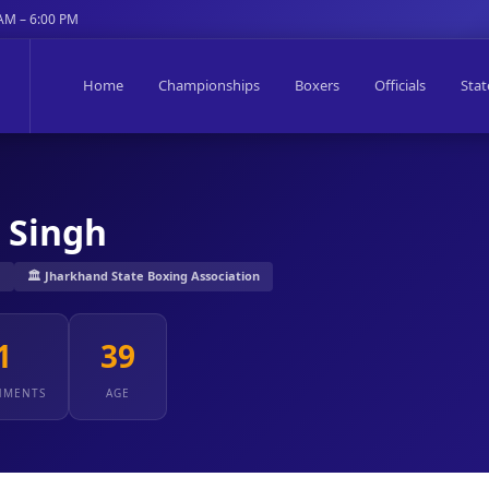
 AM – 6:00 PM
Home
Championships
Boxers
Officials
Stat
 Singh
J
🏛️ Jharkhand State Boxing Association
1
39
NMENTS
AGE