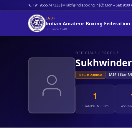
📞 +91 9555747333
|
✉ iabf@indiaboxing.in
|
🕐 Mon – Sat: 9:00
IABF
Indian Amateur Boxing Federation
Est. Since 1948
OFFICIALS
/ PROFILE
Sukhwinder
IABF 1 Star R/
REG # 240040
1
CHAMPIONSHIPS
ASSIG