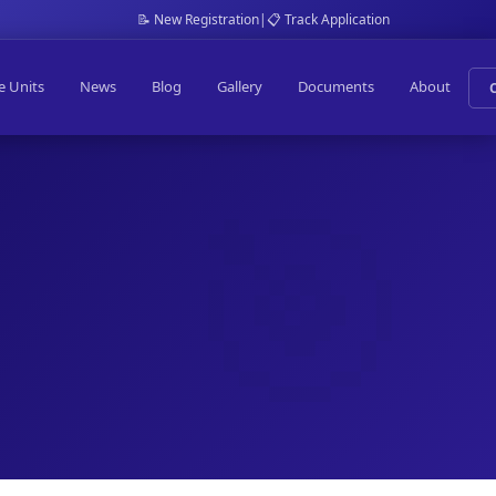
📝 New Registration
|
📋 Track Application
e Units
News
Blog
Gallery
Documents
About