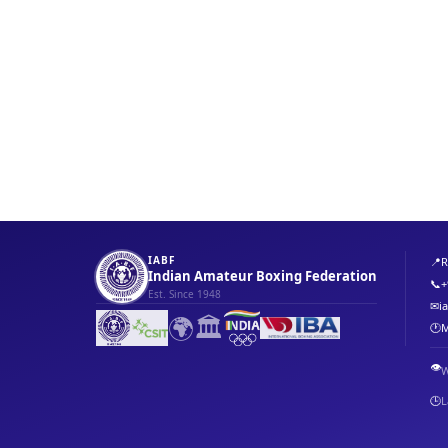
IABF
📍
R
Indian Amateur Boxing Federation
📞
+
Est. Since 1948
✉
i
🌍
🏛️
🕐
M
👁️
W
🕒
L