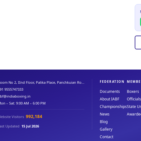
FEDERATION
MEMBE
oom No 2, IInd Floor, Palika Place, Panchkuian Ro...
91 9555747333
Documents
Boxers
abf@indiaboxing.in
About IABF
Officials
on – Sat: 9:00 AM – 6:00 PM
Championships
State Un
News
Awarde
992,184
ebsite Visitors
Blog
ast Updated
15 Jul 2026
Gallery
Contact