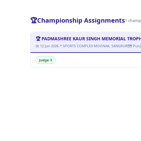
🏆
Championship Assignments
1 champ
🏆 PADMASHREE KAUR SINGH MEMORIAL TROPHY M
📅 12 Jun 2026
📍 SPORTS COMPLEX MOONAK, SANGRUR
🗺 Punj
Judge 3