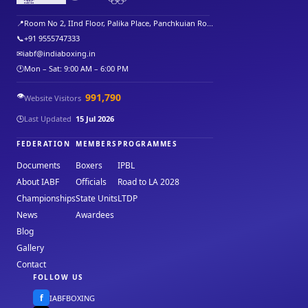
📍
Room No 2, IInd Floor, Palika Place, Panchkuian Ro...
📞
+91 9555747333
✉
iabf@indiaboxing.in
🕐
Mon – Sat: 9:00 AM – 6:00 PM
👁️
991,790
Website Visitors
🕒
Last Updated
15 Jul 2026
FEDERATION
MEMBERS
PROGRAMMES
Documents
Boxers
IPBL
About IABF
Officials
Road to LA 2028
Championships
State Units
LTDP
News
Awardees
Blog
Gallery
Contact
FOLLOW US
f
IABFBOXING