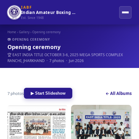
IABF
Indian Amateur Boxing Federation
Est. Since 1948
Home
›
Gallery
› Opening ceremony
📷 OPENING CEREMONY
Opening ceremony
🏆 EAST INDIA TITLE OCTOBER 3-6, 2025 MEGA SPORTS COMPLEX
RANCHI, JHARKHAND · 7 photos · Jun 2026
7 photos
← All Albums
▶ Start Slideshow