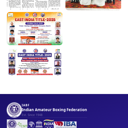
IABF
Indian Amateur Boxing Federation
Est. Since 1948
🌍
🏛️