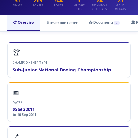
31
269
244
5
84
25
TEAMS
BOXERS
BOUTS
WEIGHT
TECHNICAL
GOLD
CATS
OFFICIALS
MEDALS
📋 Overview
📥 Documents
🏛️ 
📄 Invitation Letter
2
🏆
CHAMPIONSHIP TYPE
Sub-Junior National Boxing Championship
📅
DATES
05 Sep 2011
to 10 Sep 2011
📍