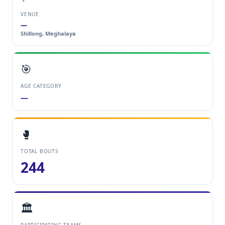
VENUE
—
Shillong, Meghalaya
🎯
AGE CATEGORY
—
🥊
TOTAL BOUTS
244
🏛️