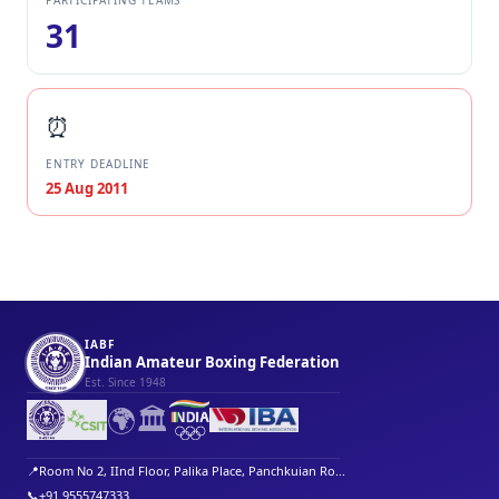
PARTICIPATING TEAMS
31
⏰
ENTRY DEADLINE
25 Aug 2011
IABF
Indian Amateur Boxing Federation
Est. Since 1948
🌍
🏛️
📍
Room No 2, IInd Floor, Palika Place, Panchkuian Ro...
📞
+91 9555747333