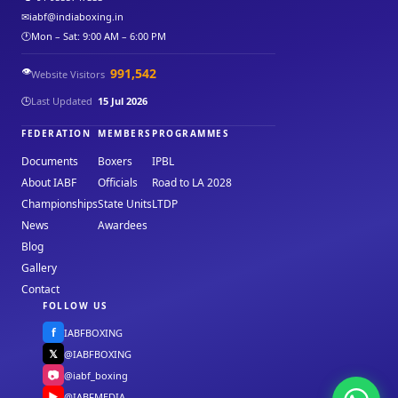
✉
iabf@indiaboxing.in
🕐
Mon – Sat: 9:00 AM – 6:00 PM
👁️
991,542
Website Visitors
🕒
Last Updated
15 Jul 2026
FEDERATION
MEMBERS
PROGRAMMES
Documents
Boxers
IPBL
About IABF
Officials
Road to LA 2028
Championships
State Units
LTDP
News
Awardees
Blog
Gallery
Contact
FOLLOW US
f
IABFBOXING
𝕏
@IABFBOXING
📷
@iabf_boxing
▶
@IABFMEDIA