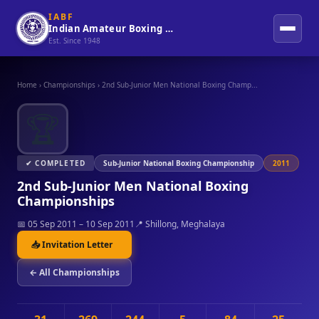
IABF
Indian Amateur Boxing Federation
Est. Since 1948
Home
›
Championships
›
2nd Sub-Junior Men National Boxing Champ...
🏆
✔ COMPLETED
Sub-Junior National Boxing Championship
2011
2nd Sub-Junior Men National Boxing
Championships
📅 05 Sep 2011 – 10 Sep 2011
📍 Shillong, Meghalaya
📥 Invitation Letter
← All Championships