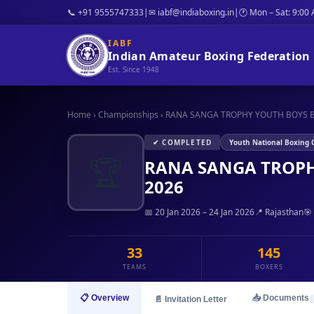
📞 +91 9555747333
|
✉ iabf@indiaboxing.in
|
🕐 Mon – Sat: 9:00
IABF
Indian Amateur Boxing Federation
Est. Since 1948
Home
›
Championships
›
RANA SANGA TROPHY YOUTH BOYS B
✔ COMPLETED
Youth National Boxing
🏆
RANA SANGA TROPH
2026
📅 20 Jan 2026 – 24 Jan 2026
📍 Rajasthan
🎯
33
145
TEAMS
BOXERS
📋 Overview
📥 Documents
📄 Invitation Letter