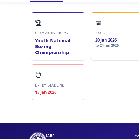
🏆
📅
CHAMPIONSHIP TYPE
DATES
Youth National
20 Jan 2026
to 24 Jan 2026
Boxing
Championship
⏰
ENTRY DEADLINE
15 Jan 2026
IABF
📍
R