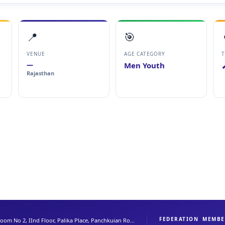
📍
🎯
VENUE
AGE CATEGORY
T
—
Men Youth
Rajasthan
FEDERATION
MEMBE
oom No 2, IInd Floor, Palika Place, Panchkuian Ro...