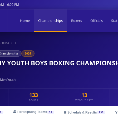
 AM – 6:00 PM
Home
Championships
Boxers
Officials
Stat
OXING CH...
 Championship
2026
Y YOUTH BOYS BOXING CHAMPIONSH
 Men Youth
133
13
BOUTS
WEIGHT CATS
🏛️ Participating Teams
📅 Schedule & Results
🏅
2
33
133