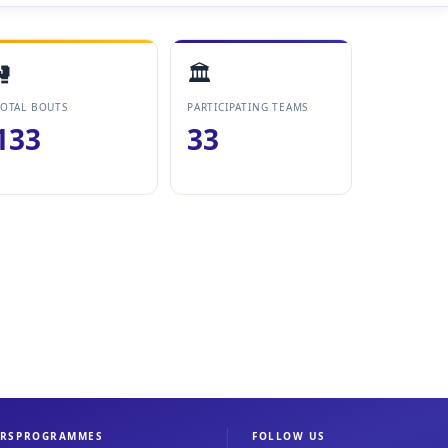
🥊
🏛️
OTAL BOUTS
PARTICIPATING TEAMS
133
33
RS
PROGRAMMES
FOLLOW US