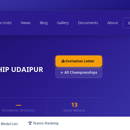
e Units
News
Blog
Gallery
Documents
About
📥 Invitation Letter
IP UDAIPUR
← All Championships
—
13
TECHNICAL OFFICIALS
GOLD MEDALS
🏆 Teams Ranking
 Medal List