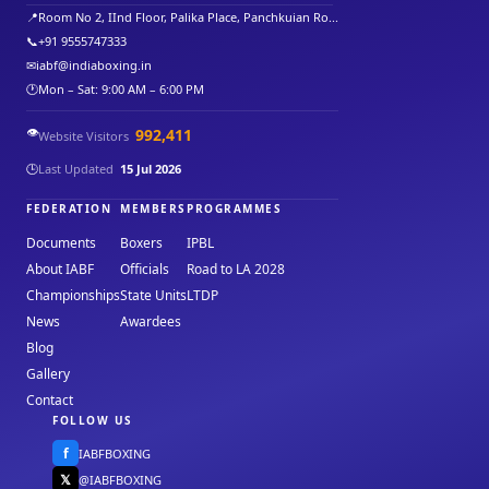
📍
Room No 2, IInd Floor, Palika Place, Panchkuian Ro...
📞
+91 9555747333
✉
iabf@indiaboxing.in
🕐
Mon – Sat: 9:00 AM – 6:00 PM
👁️
992,411
Website Visitors
🕒
Last Updated
15 Jul 2026
FEDERATION
MEMBERS
PROGRAMMES
Documents
Boxers
IPBL
About IABF
Officials
Road to LA 2028
Championships
State Units
LTDP
News
Awardees
Blog
Gallery
Contact
FOLLOW US
f
IABFBOXING
𝕏
@IABFBOXING