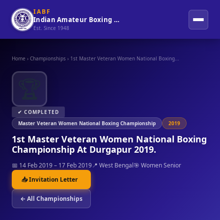
IABF
Indian Amateur Boxing Federation
Est. Since 1948
Home
›
Championships
›
1st Master Veteran Women National Boxing...
🏆
✔ COMPLETED
Master Veteran Women National Boxing Championship
2019
1st Master Veteran Women National Boxing
Championship At Durgapur 2019.
📅 14 Feb 2019 – 17 Feb 2019
📍 West Bengal
🎯 Women Senior
📥 Invitation Letter
← All Championships