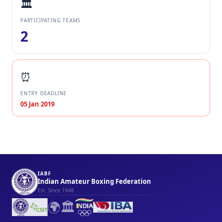
🏛️
PARTICIPATING TEAMS
2
⏰
ENTRY DEADLINE
05 Jan 2019
IABF
Indian Amateur Boxing Federation
Est. Since 1948
🌍
🏛️