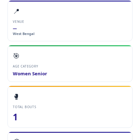
📍
VENUE
—
West Bengal
🎯
AGE CATEGORY
Women Senior
🥊
TOTAL BOUTS
1