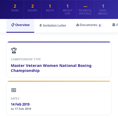
2
2
1
1
—
1
TEAMS
BOXERS
BOUTS
WEIGHT
TECHNICAL
GOLD
CATS
OFFICIALS
MEDALS
📋 Overview
📥 Documents
🏛️ 
📄 Invitation Letter
2
🏆
CHAMPIONSHIP TYPE
Master Veteran Women National Boxing
Championship
📅
DATES
14 Feb 2019
to 17 Feb 2019