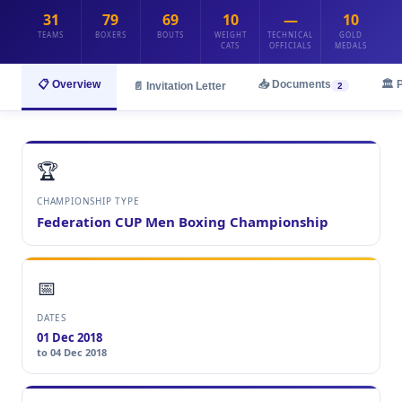
31
79
69
10
—
10
TEAMS
BOXERS
BOUTS
WEIGHT
TECHNICAL
GOLD
CATS
OFFICIALS
MEDALS
📋 Overview
📥 Documents
🏛️ 
📄 Invitation Letter
2
🏆
CHAMPIONSHIP TYPE
Federation CUP Men Boxing Championship
📅
DATES
01 Dec 2018
to 04 Dec 2018