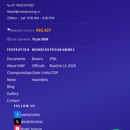
📞
+91 9555747333
✉
iabf@indiaboxing.in
🕐
Mon – Sat: 9:00 AM – 6:00 PM
👁️
992,427
Website Visitors
🕒
Last Updated
15 Jul 2026
FEDERATION
MEMBERS
PROGRAMMES
Documents
Boxers
IPBL
About IABF
Officials
Road to LA 2028
Championships
State Units
LTDP
News
Awardees
Blog
Gallery
Contact
FOLLOW US
f
IABFBOXING
𝕏
@IABFBOXING
📷
@iabf_boxing