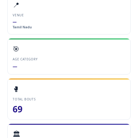
📍
VENUE
—
Tamil Nadu
🎯
AGE CATEGORY
—
🥊
TOTAL BOUTS
69
🏛️