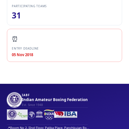
PARTICIPATING TEAMS
31
⏰
ENTRY DEADLINE
05 Nov 2018
IABF
Indian Amateur Boxing Federation
Est. Since 1948
🌍
🏛️
📍
Room No 2, IInd Floor, Palika Place, Panchkuian Ro...