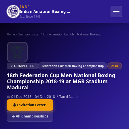
IABF
Indian Amateur Boxing Federation
Est. Since 1948
Home
›
Championships
›
18th Federation Cup Men National Boxing...
🏆
✔ COMPLETED
Federation CUP Men Boxing Championship
2018
18th Federation Cup Men National Boxing
Championship 2018-19 at MGR Stadium
Madurai
📅 01 Dec 2018 – 04 Dec 2018
📍 Tamil Nadu
📥 Invitation Letter
← All Championships