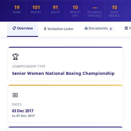
19
101
91
10
—
10
TEAMS
BOXERS
BOUTS
WEIGHT
TECHNICAL
GOLD
CATS
OFFICIALS
MEDALS
📋 Overview
📥 Documents
🏛️ 
📄 Invitation Letter
2
🏆
CHAMPIONSHIP TYPE
Senior Women National Boxing Championship
📅
DATES
03 Dec 2017
to 07 Dec 2017