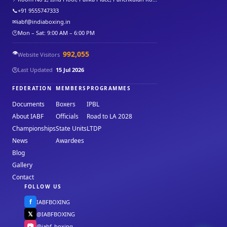
📞
+91 9555747333
✉
iabf@indiaboxing.in
🕐
Mon – Sat: 9:00 AM – 6:00 PM
👁️
992,055
Website Visitors
🕒
Last Updated
15 Jul 2026
FEDERATION
MEMBERS
PROGRAMMES
Documents
Boxers
IPBL
About IABF
Officials
Road to LA 2028
Championships
State Units
LTDP
News
Awardees
Blog
Gallery
Contact
FOLLOW US
f
IABFBOXING
𝕏
@IABFBOXING
📷
@iabf_boxing