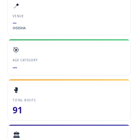
📍
VENUE
—
ODISHA
🎯
AGE CATEGORY
—
🥊
TOTAL BOUTS
91
🏛️