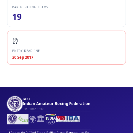
PARTICIPATING TEAMS
19
⏰
ENTRY DEADLINE
30 Sep 2017
IABF
Indian Amateur Boxing Federation
Est. Since 1948
🌍
🏛️
📍
Room No 2, IInd Floor, Palika Place, Panchkuian Ro...