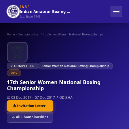
IABF
Indian Amateur Boxing Federation
Est. Since 1948
Home
›
Championships
›
17th Senior Women National Boxing Champi...
🏆
✔ COMPLETED
Senior Women National Boxing Championship
2017
17th Senior Women National Boxing
Championship
📅 03 Dec 2017 – 07 Dec 2017
📍 ODISHA
📥 Invitation Letter
← All Championships