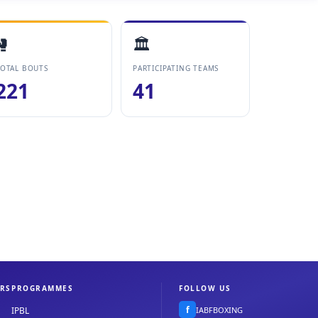
🥊
🏛️
OTAL BOUTS
PARTICIPATING TEAMS
221
41
RS
PROGRAMMES
FOLLOW US
f
IABFBOXING
IPBL