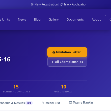
📝 New Registration
|
📋 Track Application
e Units
News
Blog
Gallery
Documents
About
📥 Invitation Letter
5-16
← All Championships
15
10
TECHNICAL OFFICIALS
GOLD MEDALS
🏆 Teams Ranking
chedule & Results
🏅 Medal List
221