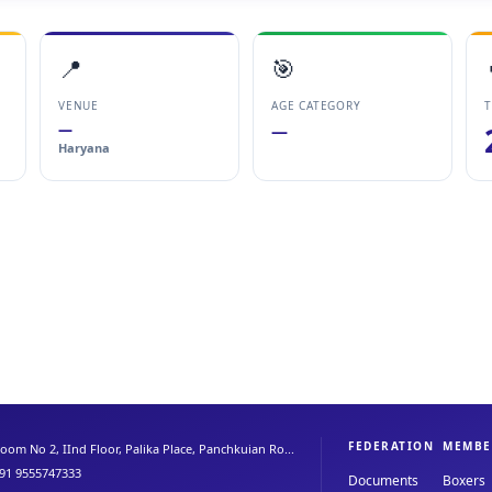
📍
🎯
VENUE
AGE CATEGORY
T
—
—
Haryana
FEDERATION
MEMBE
oom No 2, IInd Floor, Palika Place, Panchkuian Ro...
91 9555747333
Documents
Boxers