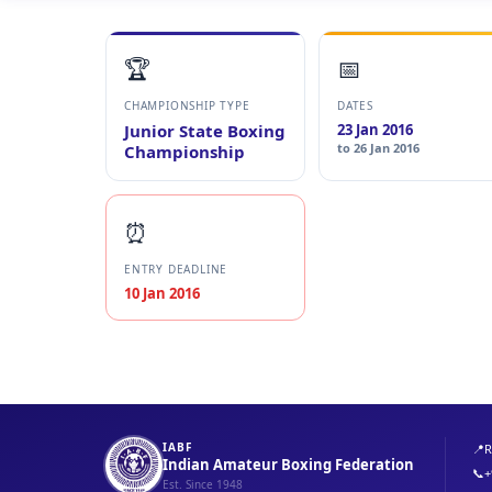
🏆
📅
CHAMPIONSHIP TYPE
DATES
Junior State Boxing
23 Jan 2016
to 26 Jan 2016
Championship
⏰
ENTRY DEADLINE
10 Jan 2016
IABF
📍
R
Indian Amateur Boxing Federation
📞
+
Est. Since 1948