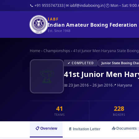
📞 +91 9555747333
|
✉ iabf@indiaboxing.in
|
🕐 Mon – Sat: 9:00
IABF
Indian Amateur Boxing Federation
Est. Since 1948
Home
›
Championships
›
41st Junior Men Haryana State Boxing 
✔ COMPLETED
Junior State Boxing Ch
🏆
41st Junior Men Ha
📅 23 Jan 2016 – 26 Jan 2016
📍 Haryana
41
228
TEAMS
BOXERS
📋 Overview
📥 Documents
📄 Invitation Letter