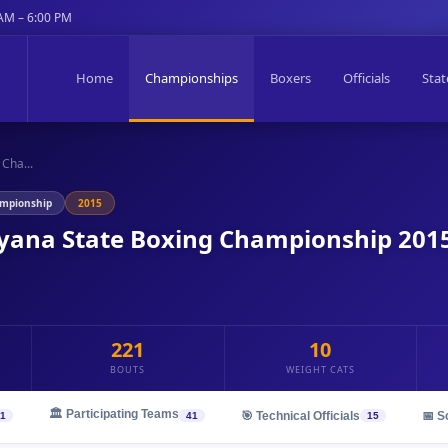
 AM – 6:00 PM
Home
Championships
Boxers
Officials
Stat
Cha...
ampionship
2015
ryana State Boxing Championship 201
221
10
BOUTS
WEIGHT CATS
🏛️ Participating Teams
🎯 Technical Officials
📅 S
1
41
15