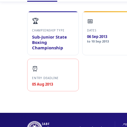
🏆
📅
CHAMPIONSHIP TYPE
DATES
Sub-Junior State
06 Sep 2013
to 10 Sep 2013
Boxing
Championship
⏰
ENTRY DEADLINE
05 Aug 2013
IABF
📍
R