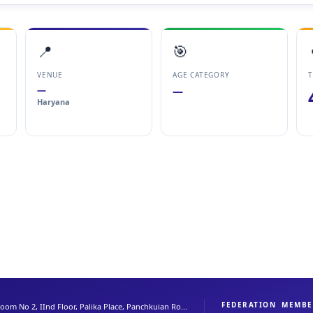
📍
🎯
VENUE
AGE CATEGORY
T
—
—
Haryana
FEDERATION
MEMBE
oom No 2, IInd Floor, Palika Place, Panchkuian Ro...