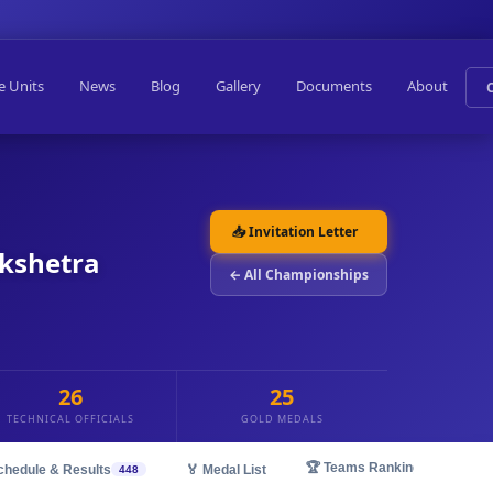
e Units
News
Blog
Gallery
Documents
About
📥 Invitation Letter
ukshetra
← All Championships
26
25
TECHNICAL OFFICIALS
GOLD MEDALS
🏆 Teams Ranking
chedule & Results
🏅 Medal List
448