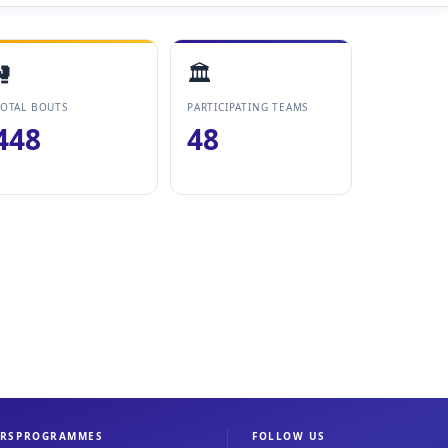
🥊
🏛️
OTAL BOUTS
PARTICIPATING TEAMS
448
48
RS
PROGRAMMES
FOLLOW US