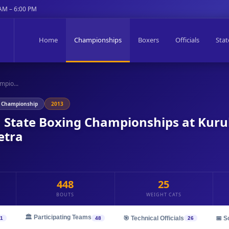
 AM – 6:00 PM
Home
Championships
Boxers
Officials
Stat
mpio...
g Championship
2013
n State Boxing Championships at Kur
etra
448
25
BOUTS
WEIGHT CATS
🏛️ Participating Teams
🎯 Technical Officials
📅 S
1
48
26