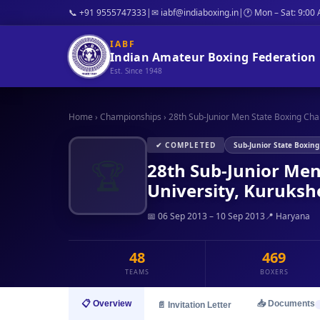
📞 +91 9555747333
|
✉ iabf@indiaboxing.in
|
🕐 Mon – Sat: 9:00
IABF
Indian Amateur Boxing Federation
Est. Since 1948
Home
›
Championships
›
28th Sub-Junior Men State Boxing Cha
✔ COMPLETED
Sub-Junior State Boxin
🏆
28th Sub-Junior Me
University, Kuruksh
📅 06 Sep 2013 – 10 Sep 2013
📍 Haryana
48
469
TEAMS
BOXERS
📋 Overview
📥 Documents
📄 Invitation Letter