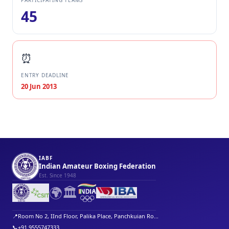
PARTICIPATING TEAMS
45
⏰
ENTRY DEADLINE
20 Jun 2013
IABF
Indian Amateur Boxing Federation
Est. Since 1948
🌍
🏛️
📍
Room No 2, IInd Floor, Palika Place, Panchkuian Ro...
📞
+91 9555747333