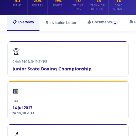
45
204
194
10
18
10
TEAMS
BOXERS
BOUTS
WEIGHT
TECHNICAL
GOLD
CATS
OFFICIALS
MEDALS
📋 Overview
📥 Documents
🏛️ 
📄 Invitation Letter
1
🏆
CHAMPIONSHIP TYPE
Junior State Boxing Championship
📅
DATES
14 Jul 2013
to 18 Jul 2013
📍