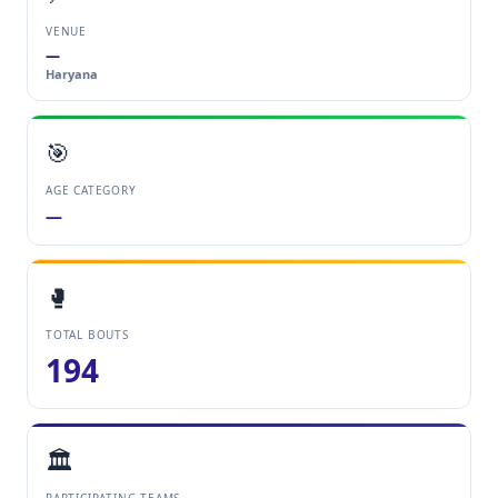
VENUE
—
Haryana
🎯
AGE CATEGORY
—
🥊
TOTAL BOUTS
194
🏛️