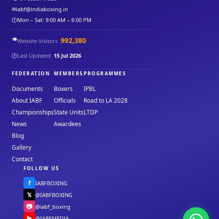
✉
iabf@indiaboxing.in
🕐
Mon – Sat: 9:00 AM – 6:00 PM
👁️
992,380
Website Visitors
🕒
Last Updated
15 Jul 2026
FEDERATION
MEMBERS
PROGRAMMES
Documents
Boxers
IPBL
About IABF
Officials
Road to LA 2028
Championships
State Units
LTDP
News
Awardees
Blog
Gallery
Contact
FOLLOW US
f
IABFBOXING
𝕏
@IABFBOXING
📷
@iabf_boxing
▶
@IABFMEDIA