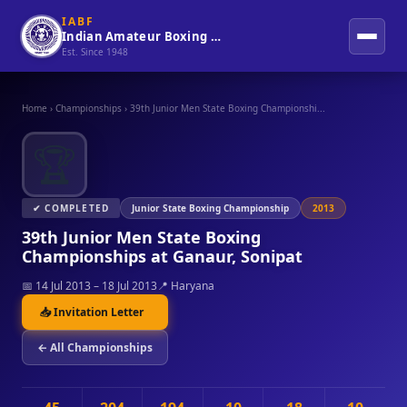
IABF
Indian Amateur Boxing Federation
Est. Since 1948
Home
›
Championships
›
39th Junior Men State Boxing Championshi...
🏆
✔ COMPLETED
Junior State Boxing Championship
2013
39th Junior Men State Boxing
Championships at Ganaur, Sonipat
📅 14 Jul 2013 – 18 Jul 2013
📍 Haryana
📥 Invitation Letter
← All Championships