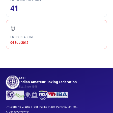
PARTICIPATING TEAMS
41
⏰
ENTRY DEADLINE
04 Sep 2012
IABF
Indian Amateur Boxing Federation
Est. Since 1948
🌍
🏛️
📍
Room No 2, IInd Floor, Palika Place, Panchkuian Ro...
📞
+91 9555747333