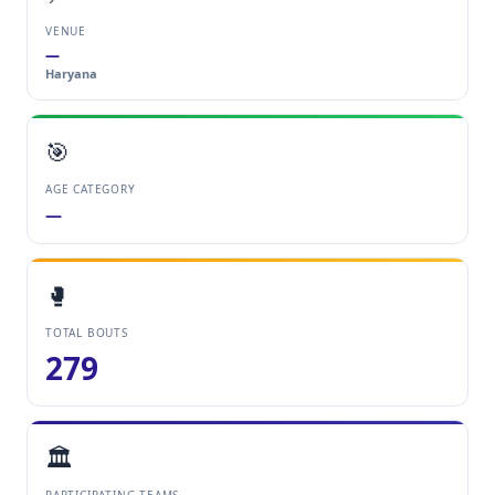
VENUE
—
Haryana
🎯
AGE CATEGORY
—
🥊
TOTAL BOUTS
279
🏛️