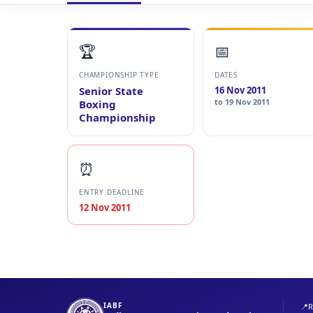
🏆
📅
CHAMPIONSHIP TYPE
DATES
Senior State
16 Nov 2011
to 19 Nov 2011
Boxing
Championship
⏰
ENTRY DEADLINE
12 Nov 2011
IABF
📍
R