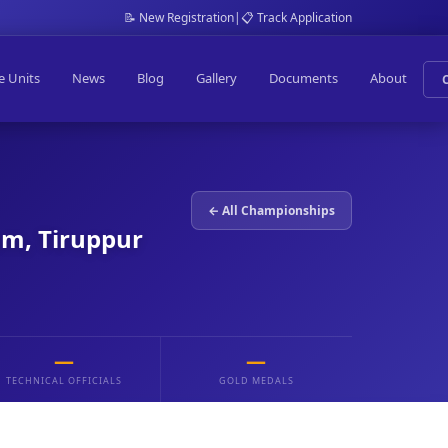
📝 New Registration
|
📋 Track Application
e Units
News
Blog
Gallery
Documents
About
← All Championships
am, Tiruppur
—
—
TECHNICAL OFFICIALS
GOLD MEDALS