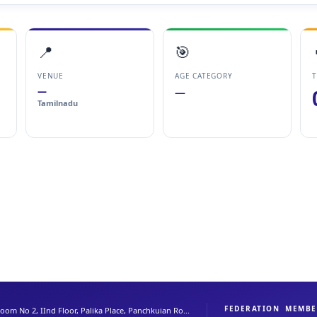
📍
🎯
VENUE
AGE CATEGORY
T
—
—
Tamilnadu
FEDERATION
MEMBE
oom No 2, IInd Floor, Palika Place, Panchkuian Ro...