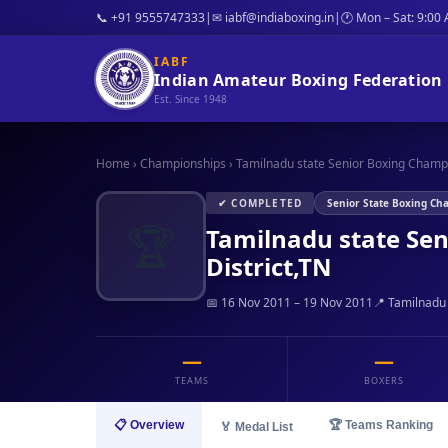
📞 +91 9555747333
|
✉ iabf@indiaboxing.in
|
🕐 Mon – Sat: 9:00
IABF
Indian Amateur Boxing Federation
Est. Since 1948
Home
›
Championships
›
Tamilnadu state Senior Boxing Champi
✔ COMPLETED
Senior State Boxing Ch
🏆
Tamilnadu state Se
District,TN
📅 16 Nov 2011 – 19 Nov 2011
📍 Tamilnadu
—
—
TEAMS
BOXERS
📋 Overview
🏆 Teams Ranking
🏅 Medal List