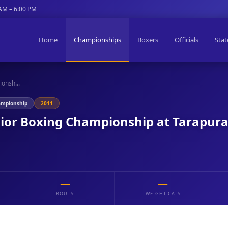
 AM – 6:00 PM
Home
Championships
Boxers
Officials
Stat
onsh...
ampionship
2011
nior Boxing Championship at Tarapur
—
—
BOUTS
WEIGHT CATS