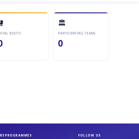
🥊
🏛️
OTAL BOUTS
PARTICIPATING TEAMS
0
0
RS
PROGRAMMES
FOLLOW US