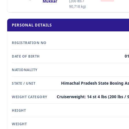
Mukkar
(200 lbs /
90,718 kg)
PERSONAL DETAILS
REGISTRATION NO
01
DATE OF BIRTH
NATIONALITY
Himachal Pradesh State Boxing As
STATE / UNIT
Cruiserweight: 14 st 4 lbs (200 lbs / 
WEIGHT CATEGORY
HEIGHT
WEIGHT