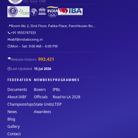
Est. Since 1948
🌍
🏛️
📍
Room No 2, IInd Floor, Palika Place, Panchkuian Ro...
📞
+91 9555747333
✉
iabf@indiaboxing.in
🕐
Mon – Sat: 9:00 AM – 6:00 PM
👁️
992,421
Website Visitors
🕒
Last Updated
15 Jul 2026
FEDERATION
MEMBERS
PROGRAMMES
Documents
Boxers
IPBL
About IABF
Officials
Road to LA 2028
Championships
State Units
LTDP
News
Awardees
Blog
Gallery
Contact