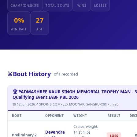
CHAMPIONSHIPS
TOTAL BOUTS
WINS
LOSSES
0%
27
WIN RATE
AGE
⚔️
Bout History
1 of 1 recorded
🏆 PADMASHREE KAUR SINGH MEMORIAL TROPHY MAN - 3
Qualifying Event IABF PBL 2026
📅 12 Jun 2026
📍 SPORTS COMPLEX MOONAK, SANGRUR
🗺 Punjab
BOUT
OPPONENT
WEIGHT
RESULT
DEC
Cruiserweight:
Devendra
14 st 4 lbs
Preliminary 2
R
LOSS