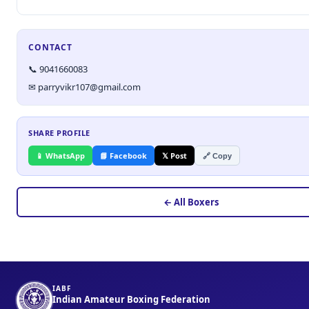
CONTACT
📞 9041660083
✉ parryvikr107@gmail.com
SHARE PROFILE
📱 WhatsApp
📘 Facebook
𝕏 Post
🔗 Copy
← All Boxers
IABF
Indian Amateur Boxing Federation