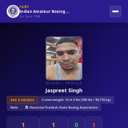
IABF
Indian Amateur Boxing Federation
Est. Since 1948
BOXERS
/ PROFILE
Jaspreet Singh
Cruiserweight: 14 st 4 lbs (200 lbs / 90,718 kg)
REG # 8822053
Male
🏛️ Himachal Pradesh State Boxing Association
1
1
0
1