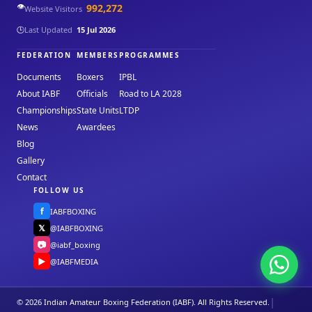
👁️
992,272
Website Visitors
🕒
Last Updated
15 Jul 2026
FEDERATION
MEMBERS
PROGRAMMES
Documents
Boxers
IPBL
About IABF
Officials
Road to LA 2028
Championships
State Units
LTDP
News
Awardees
Blog
Gallery
Contact
FOLLOW US
f
IABFBOXING
𝕏
@IABFBOXING
📷
@iabf_boxing
▶
@IABFMEDIA
|
© 2026 Indian Amateur Boxing Federation (IABF). All Rights Reserved.