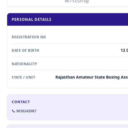
lbs / 53,525 kg)
PERSONAL DETAILS
REGISTRATION NO
12 
DATE OF BIRTH
NATIONALITY
Rajasthan Amateur State Boxing Ass
STATE / UNIT
CONTACT
📞 9636243987