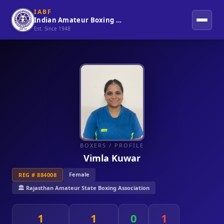
IABF
Indian Amateur Boxing Federation
Est. Since 1948
BOXERS
/ PROFILE
Vimla Kuwar
Female
REG # 884008
🏛️ Rajasthan Amateur State Boxing Association
1
1
0
1