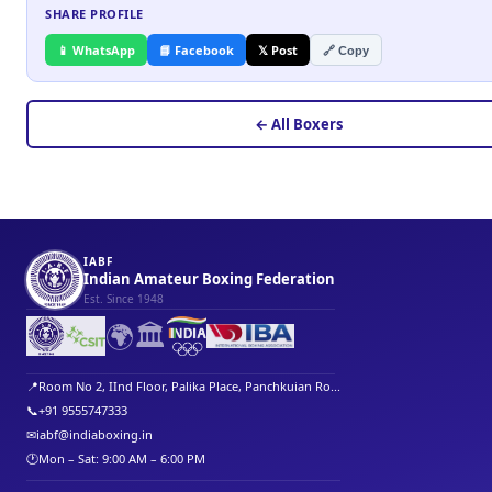
SHARE PROFILE
📱 WhatsApp
📘 Facebook
𝕏 Post
🔗 Copy
← All Boxers
IABF
Indian Amateur Boxing Federation
Est. Since 1948
🌍
🏛️
📍
Room No 2, IInd Floor, Palika Place, Panchkuian Ro...
📞
+91 9555747333
✉
iabf@indiaboxing.in
🕐
Mon – Sat: 9:00 AM – 6:00 PM