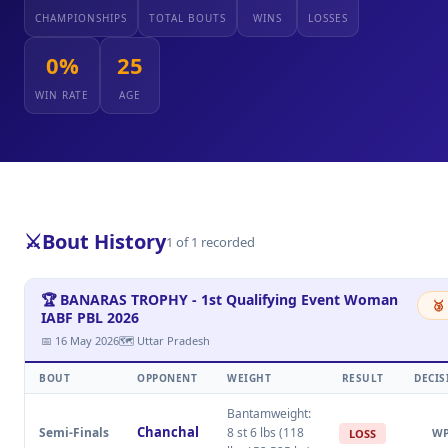
CHAMPIONSHIPS
TOTAL BOUTS
WINS
LOSSES
0%
25
WIN RATE
AGE
⚔️
Bout History
1 of 1 recorded
🏆 BANARAS TROPHY - 1st Qualifying Event Woman
🥉
IABF PBL 2026
📅 16 May 2026
🗺 Uttar Pradesh
BOUT
OPPONENT
WEIGHT
RESULT
DECIS
Bantamweight:
Chanchal
Semi-Finals
8 st 6 lbs (118
W
LOSS