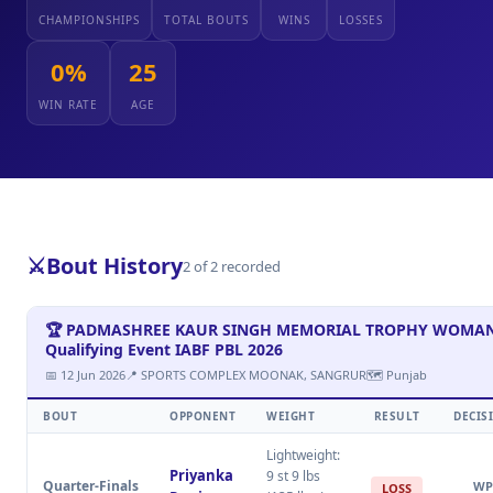
CHAMPIONSHIPS
TOTAL BOUTS
WINS
LOSSES
0%
25
WIN RATE
AGE
⚔️
Bout History
2 of 2 recorded
🏆 PADMASHREE KAUR SINGH MEMORIAL TROPHY WOMAN 
Qualifying Event IABF PBL 2026
📅 12 Jun 2026
📍 SPORTS COMPLEX MOONAK, SANGRUR
🗺 Punjab
BOUT
OPPONENT
WEIGHT
RESULT
DECIS
Lightweight:
Priyanka
9 st 9 lbs
Quarter-Finals
WP
LOSS