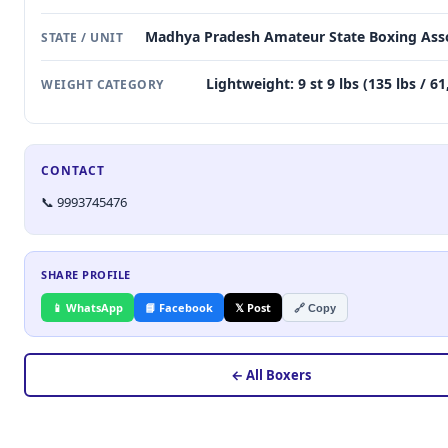
Madhya Pradesh Amateur State Boxing Asso
STATE / UNIT
Lightweight: 9 st 9 lbs (135 lbs / 6
WEIGHT CATEGORY
CONTACT
📞 9993745476
SHARE PROFILE
📱 WhatsApp
📘 Facebook
𝕏 Post
🔗 Copy
← All Boxers