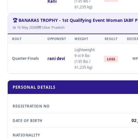
Rani
(135 lbs /
61,235 kg)
🏆 BANARAS TROPHY - 1st Qualifying Event Woman IABF P
📅 16 May 2026
🗺 Uttar Pradesh
BOUT
OPPONENT
WEIGHT
RESULT
DECIS
Lightweight:
9 st 9 lbs
Quarter-Finals
rani devi
WP
LOSS
(135 lbs /
61,235 kg)
PERSONAL DETAILS
REGISTRATION NO
02 
DATE OF BIRTH
NATIONALITY