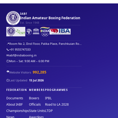
IABF
Indian Amateur Boxing Federation
Est. Since 1948
🌍
🏛️
📍
Room No 2, IInd Floor, Palika Place, Panchkuian Ro...
📞
+91 9555747333
✉
iabf@indiaboxing.in
🕐
Mon – Sat: 9:00 AM – 6:00 PM
👁️
992,285
Website Visitors
🕒
Last Updated
15 Jul 2026
FEDERATION
MEMBERS
PROGRAMMES
Documents
Boxers
IPBL
About IABF
Officials
Road to LA 2028
Championships
State Units
LTDP
News
Awardees