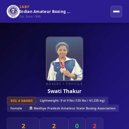
IABF
Indian Amateur Boxing Federation
Est. Since 1948
BOXERS
/ PROFILE
Swati Thakur
Lightweight: 9 st 9 lbs (135 lbs / 61,235 kg)
REG # 884005
Female
🏛️ Madhya Pradesh Amateur State Boxing Association
2
2
0
2