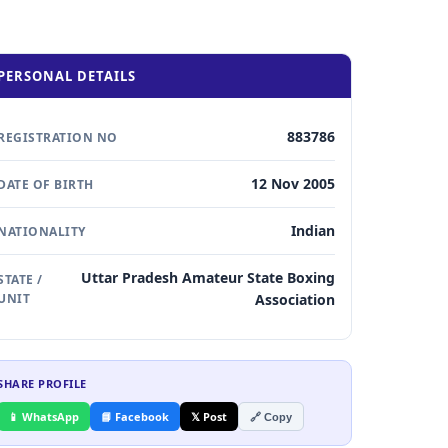
PERSONAL DETAILS
883786
REGISTRATION NO
12 Nov 2005
DATE OF BIRTH
Indian
NATIONALITY
Uttar Pradesh Amateur State Boxing
STATE /
UNIT
Association
SHARE PROFILE
📱 WhatsApp
📘 Facebook
𝕏 Post
🔗 Copy