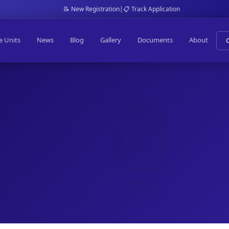
📝 New Registration
|
📋 Track Application
e Units
News
Blog
Gallery
Documents
About