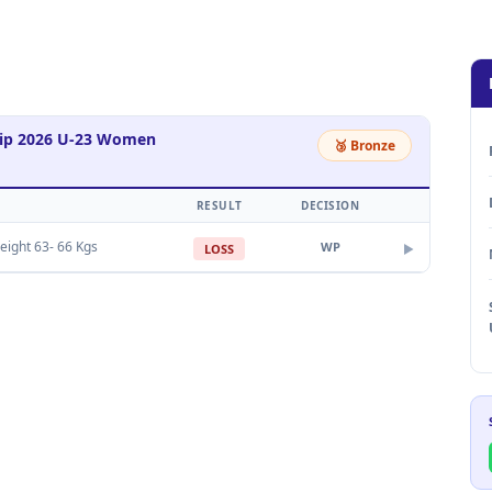
hip 2026 U-23 Women
🥉 Bronze
RESULT
DECISION
eight 63- 66 Kgs
WP
LOSS
▶