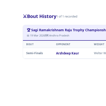
⚔️
Bout History
1 of 1 recorded
🏆 Sagi Ramakrishnam Raju Trophy Champions
📅 19 Mar 2026
🗺 Andhra Pradesh
BOUT
OPPONENT
WEIGHT
Semi-Finals
Arshdeep Kaur
Welter W