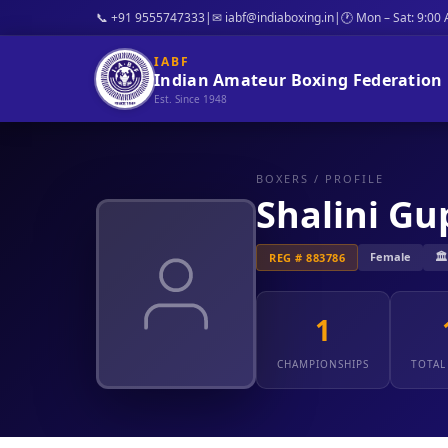
📞 +91 9555747333
|
✉ iabf@indiaboxing.in
|
🕐 Mon – Sat: 9:00
IABF
Indian Amateur Boxing Federation
Est. Since 1948
BOXERS
/ PROFILE
Shalini Gu
Female
🏛
REG # 883786
1
CHAMPIONSHIPS
TOTAL