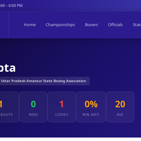
 AM – 6:00 PM
Home
Championships
Boxers
Officials
Stat
pta
️ Uttar Pradesh Amateur State Boxing Association
1
0
1
0%
20
 BOUTS
WINS
LOSSES
WIN RATE
AGE