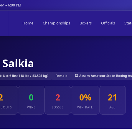
 AM – 6:00 PM
Home
Championships
Boxers
Officials
Stat
 Saikia
8 st 6 lbs (118 lbs / 53,525 kg)
Female
🏛️ Assam Amateur State Boxing As
2
0
2
0%
21
 BOUTS
WINS
LOSSES
WIN RATE
AGE