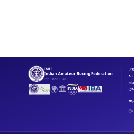
IABF
📍
R
Indian Amateur Boxing Federation
📞
+
Est. Since 1948
✉
i
🌍
🏛️
🕐
M
👁️
W
🕒
L