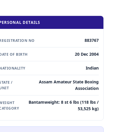
PERSONAL DETAILS
883767
REGISTRATION NO
20 Dec 2004
DATE OF BIRTH
Indian
NATIONALITY
Assam Amateur State Boxing
STATE /
UNIT
Association
Bantamweight: 8 st 6 lbs (118 lbs /
WEIGHT
CATEGORY
53,525 kg)