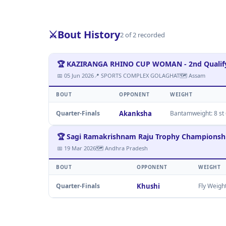
⚔️
Bout History
2 of 2 recorded
🏆 KAZIRANGA RHINO CUP WOMAN - 2nd Qualify
📅 05 Jun 2026
📍 SPORTS COMPLEX GOLAGHAT
🗺 Assam
BOUT
OPPONENT
WEIGHT
Quarter-Finals
Akanksha
Bantamweight: 8 st 6
🏆 Sagi Ramakrishnam Raju Trophy Champions
📅 19 Mar 2026
🗺 Andhra Pradesh
BOUT
OPPONENT
WEIGHT
Quarter-Finals
Khushi
Fly Weigh