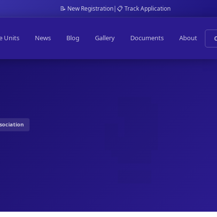
📝 New Registration
|
📋 Track Application
e Units
News
Blog
Gallery
Documents
About
sociation