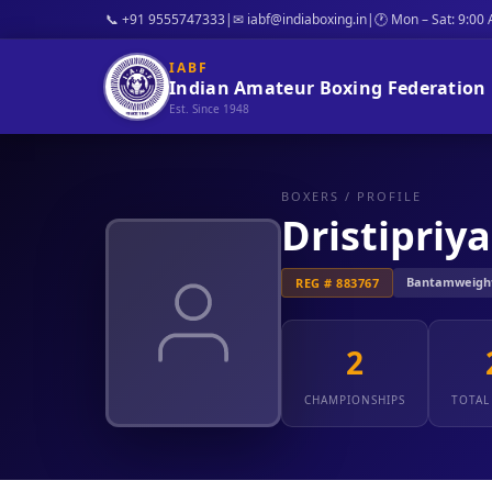
📞 +91 9555747333
|
✉ iabf@indiaboxing.in
|
🕐 Mon – Sat: 9:00
IABF
Indian Amateur Boxing Federation
Est. Since 1948
BOXERS
/ PROFILE
Dristipriya
Bantamweight: 
REG # 883767
2
CHAMPIONSHIPS
TOTAL