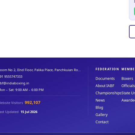
FEDERATION
MEMBE
oom No 2, IInd Floor, Palika Place, Panchkuian Ro...
91 9555747333
Documents
Boxers
abf@indiaboxing.in
About IABF
Officials
on – Sat: 9:00 AM – 6:00 PM
Championships
State Un
News
Awarde
992,107
ebsite Visitors
Blog
ast Updated
15 Jul 2026
Gallery
Contact