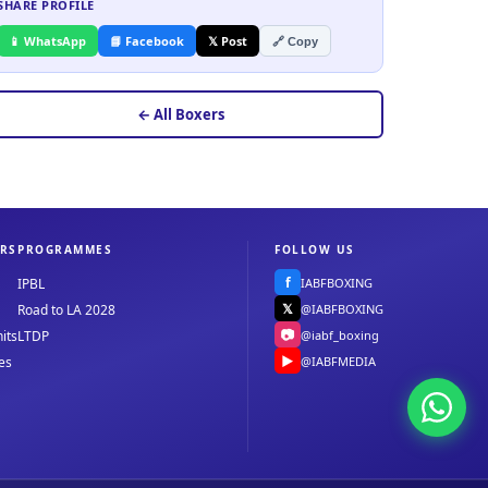
SHARE PROFILE
📱 WhatsApp
📘 Facebook
𝕏 Post
🔗 Copy
← All Boxers
RS
PROGRAMMES
FOLLOW US
f
IABFBOXING
IPBL
𝕏
@IABFBOXING
Road to LA 2028
📷
@iabf_boxing
its
LTDP
▶
@IABFMEDIA
es