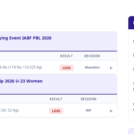
ing Event IABF PBL 2026
RESULT
DECISION
 lbs (118 lbs / 53,525 kg)
Abandon
LOSS
▶
hip 2026 U-23 Women
RESULT
DECISION
t 50- 52 Kgs
WP
LOSS
▶