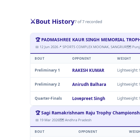
⚔️
Bout History
7 of 7 recorded
🏆 PADMASHREE KAUR SINGH MEMORIAL TROPHY M
📅 12 Jun 2026
📍 SPORTS COMPLEX MOONAK, SANGRUR
🗺 Punj
BOUT
OPPONENT
WEIGHT
Preliminary 1
RAKESH KUMAR
Lightweight: 9
Preliminary 2
Anirudh Balhara
Lightweight: 9
Quarter-Finals
Lovepreet Singh
Lightweight: 9
🏆 Sagi Ramakrishnam Raju Trophy Championsh
📅 19 Mar 2026
🗺 Andhra Pradesh
BOUT
OPPONENT
WEIG