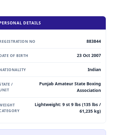
PERSONAL DETAILS
883844
REGISTRATION NO
23 Oct 2007
DATE OF BIRTH
Indian
NATIONALITY
Punjab Amateur State Boxing
STATE /
UNIT
Association
Lightweight: 9 st 9 lbs (135 lbs /
WEIGHT
CATEGORY
61,235 kg)