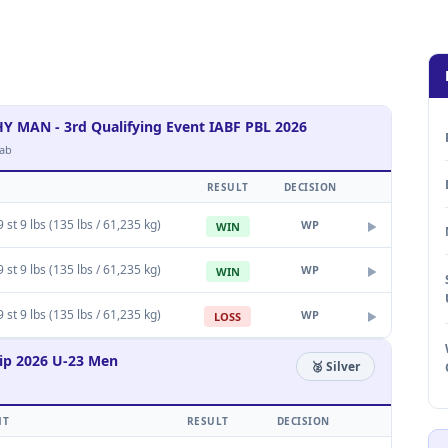
AN - 3rd Qualifying Event IABF PBL 2026
ab
RESULT
DECISION
 st 9 lbs (135 lbs / 61,235 kg)
WP
WIN
▶
 st 9 lbs (135 lbs / 61,235 kg)
WP
WIN
▶
 st 9 lbs (135 lbs / 61,235 kg)
WP
LOSS
▶
ip 2026 U-23 Men
🥈 Silver
HT
RESULT
DECISION