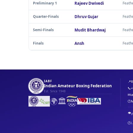
Preliminary 1
Rajeev Dwivedi
Feath
Quarter-Finals
Dhruv Gujar
Feath
Semi-Finals
Mudit Bhardwaj
Feath
Finals
Ansh
Feath
IABF
📍
R
Indian Amateur Boxing Federation
📞
+
Est. Since 1948
✉
i
🌍
🏛️
🕐
M
👁️
W
🕒
L