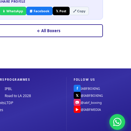
SHARE PROFILE
📱 WhatsApp
📘 Facebook
𝕏 Post
🔗 Copy
← All Boxers
RS
PROGRAMMES
FOLLOW US
f
IABFBOXING
IPBL
𝕏
@IABFBOXING
Road to LA 2028
📷
@iabf_boxing
its
LTDP
▶
@IABFMEDIA
es