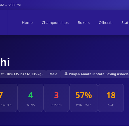
 AM – 6:00 PM
Home
Championships
Boxers
Officials
Stat
hi
st 9 lbs (135 lbs / 61,235 kg)
Male
🏛️ Punjab Amateur State Boxing Associa
7
4
3
57%
18
 BOUTS
WINS
LOSSES
WIN RATE
AGE