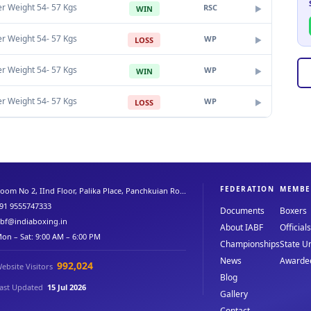
er Weight 54- 57 Kgs
RSC
WIN
▶
er Weight 54- 57 Kgs
WP
LOSS
▶
er Weight 54- 57 Kgs
WP
WIN
▶
er Weight 54- 57 Kgs
WP
LOSS
▶
FEDERATION
MEMBE
oom No 2, IInd Floor, Palika Place, Panchkuian Ro...
91 9555747333
Documents
Boxers
abf@indiaboxing.in
About IABF
Officials
on – Sat: 9:00 AM – 6:00 PM
Championships
State Un
News
Awarde
992,024
ebsite Visitors
Blog
ast Updated
15 Jul 2026
Gallery
Contact