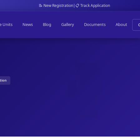
📝 New Registration
|
📋 Track Application
e Units
News
Blog
Gallery
Documents
About
tion