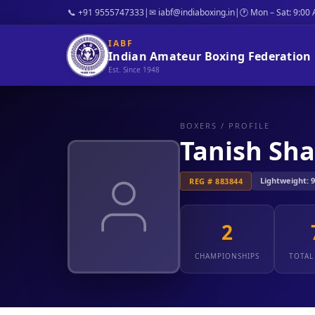
📞 +91 9555747333
|
✉ iabf@indiaboxing.in
|
🕐 Mon – Sat: 9:00
IABF
Indian Amateur Boxing Federation
Est. Since 1948
BOXERS
/ PROFILE
Tanish Sha
Lightweight: 9 
REG # 883844
2
CHAMPIONSHIPS
TOTAL