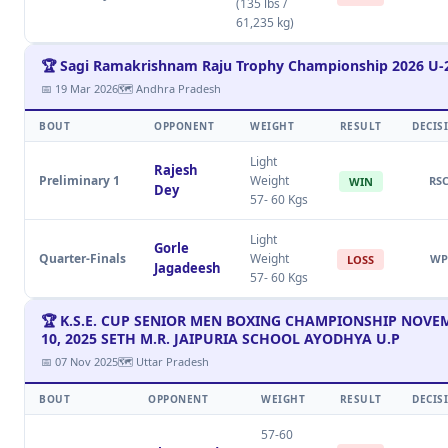
(135 lbs /
61,235 kg)
🏆 Sagi Ramakrishnam Raju Trophy Championship 2026 U-
📅 19 Mar 2026
🗺 Andhra Pradesh
BOUT
OPPONENT
WEIGHT
RESULT
DECIS
Light
Rajesh
Preliminary 1
Weight
RS
WIN
Dey
57- 60 Kgs
Light
Gorle
Quarter-Finals
Weight
WP
LOSS
Jagadeesh
57- 60 Kgs
🏆 K.S.E. CUP SENIOR MEN BOXING CHAMPIONSHIP NOVEM
10, 2025 SETH M.R. JAIPURIA SCHOOL AYODHYA U.P
📅 07 Nov 2025
🗺 Uttar Pradesh
BOUT
OPPONENT
WEIGHT
RESULT
DECIS
57-60