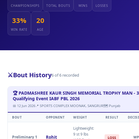
CHAMPIONSHIPS
TOTAL BOUTS
WINS
LOSSES
33%
20
WIN RATE
AGE
⚔️
Bout History
6 of 6 recorded
🏆 PADMASHREE KAUR SINGH MEMORIAL TROPHY MAN - 3
Qualifying Event IABF PBL 2026
📅 12 Jun 2026
📍 SPORTS COMPLEX MOONAK, SANGRUR
🗺 Punjab
BOUT
OPPONENT
WEIGHT
RESULT
DECIS
Lightweight:
9 st 9 lbs
Preliminary 1
Rohit
WP
LOSS