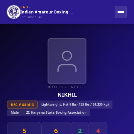
IABF
Indian Amateur Boxing Federation
Est. Since 1948
BOXERS
/ PROFILE
NIKHIL
Lightweight: 9 st 9 lbs (135 lbs / 61,235 kg)
REG # 881613
Male
🏛️ Haryana State Boxing Association
5
6
2
4