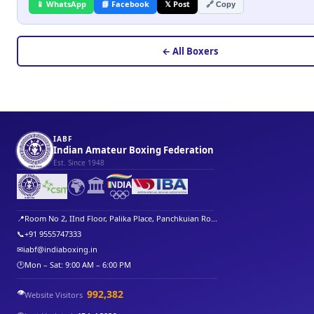
📱 WhatsApp
📘 Facebook
𝕏 Post
🔗 Copy
← All Boxers
IABF
Indian Amateur Boxing Federation
Est. Since 1948
🌍
🏛️
📍
Room No 2, IInd Floor, Palika Place, Panchkuian Ro...
📞
+91 9555747333
✉
iabf@indiaboxing.in
🕐
Mon – Sat: 9:00 AM – 6:00 PM
👁️
992,382
Website Visitors