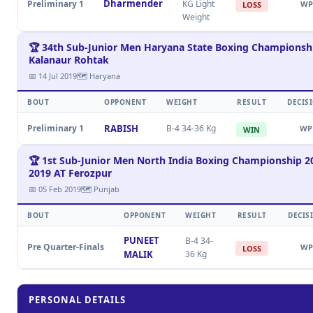
Dharmender
Preliminary 1
KG Light
WP
LOSS
Weight
🏆 34th Sub-Junior Men Haryana State Boxing Championsh
Kalanaur Rohtak
📅 14 Jul 2019
🗺 Haryana
BOUT
OPPONENT
WEIGHT
RESULT
DECIS
Preliminary 1
RABISH
B-4 34-36 Kg
WP
WIN
🏆 1st Sub-Junior Men North India Boxing Championship 2
2019 AT Ferozpur
📅 05 Feb 2019
🗺 Punjab
BOUT
OPPONENT
WEIGHT
RESULT
DECIS
PUNEET
B-4 34-
Pre Quarter-Finals
WP
LOSS
MALIK
36 Kg
PERSONAL DETAILS