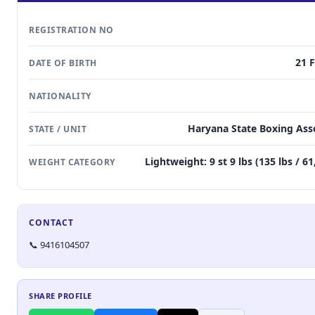
REGISTRATION NO
21 
DATE OF BIRTH
NATIONALITY
Haryana State Boxing Ass
STATE / UNIT
Lightweight: 9 st 9 lbs (135 lbs / 6
WEIGHT CATEGORY
CONTACT
📞 9416104507
SHARE PROFILE