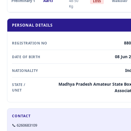
Aarti
Preliminary 1
48-50
Walkover
LOSS
Kg
PERSONAL DETAILS
880
REGISTRATION NO
08 Jun 
DATE OF BIRTH
In
NATIONALITY
Madhya Pradesh Amateur State Bo
STATE /
UNIT
Associa
CONTACT
📞 6260683109