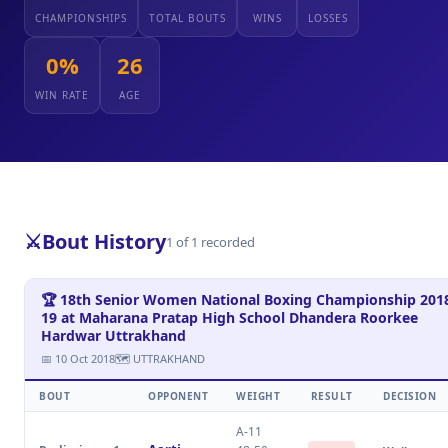
CHAMPIONSHIPS
TOTAL BOUTS
WINS
LOSSES
0%
26
WIN RATE
AGE
⚔️
Bout History
1 of 1 recorded
🏆 18th Senior Women National Boxing Championship 201
19 at Maharana Pratap High School Dhandera Roorkee
Hardwar Uttrakhand
📅 10 Oct 2018
🗺 UTTRAKHAND
BOUT
OPPONENT
WEIGHT
RESULT
DECISION
A-11