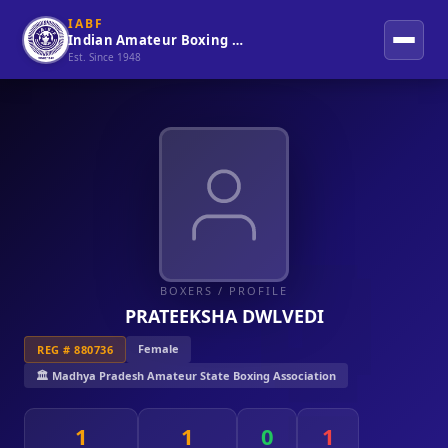
IABF
Indian Amateur Boxing Federation
Est. Since 1948
BOXERS
/ PROFILE
PRATEEKSHA DWLVEDI
Female
REG # 880736
🏛️ Madhya Pradesh Amateur State Boxing Association
1
1
0
1