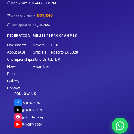
🕐
Mon – Sat: 9:00 AM – 6:00 PM
👁️
991,840
Website Visitors
🕒
Last Updated
15 Jul 2026
FEDERATION
MEMBERS
PROGRAMMES
Documents
Boxers
IPBL
About IABF
Officials
Road to LA 2028
Championships
State Units
LTDP
News
Awardees
Blog
Gallery
Contact
FOLLOW US
f
IABFBOXING
𝕏
@IABFBOXING
📷
@iabf_boxing
▶
@IABFMEDIA