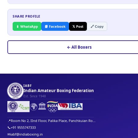
SHARE PROFILE
📱 WhatsApp
📘 Facebook
𝕏 Post
🔗 Copy
← All Boxers
IABF
Indian Amateur Boxing Federation
Est. Since 1948
🌍
🏛️
📍
Room No 2, IInd Floor, Palika Place, Panchkuian Ro...
📞
+91 9555747333
✉
iabf@indiaboxing.in