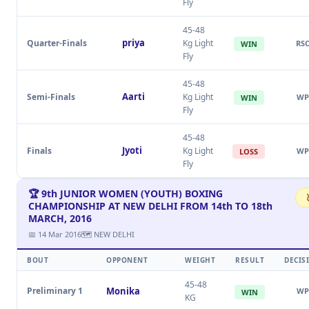
Fly
45-48
priya
Quarter-Finals
Kg Light
RS
WIN
Fly
45-48
Aarti
Semi-Finals
Kg Light
WP
WIN
Fly
45-48
Jyoti
Finals
Kg Light
WP
LOSS
Fly
🏆 9th JUNIOR WOMEN (YOUTH) BOXING
CHAMPIONSHIP AT NEW DELHI FROM 14th TO 18th
MARCH, 2016
📅 14 Mar 2016
🗺 NEW DELHI
BOUT
OPPONENT
WEIGHT
RESULT
DECIS
45-48
Preliminary 1
Monika
WP
WIN
KG