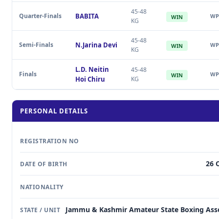
45-48
Quarter-Finals
BABITA
WP
WIN
KG
45-48
Semi-Finals
N.Jarina Devi
WP
WIN
KG
L.D. Neitin
45-48
Finals
WP
WIN
Hoi Chiru
KG
PERSONAL DETAILS
REGISTRATION NO
26 
DATE OF BIRTH
NATIONALITY
Jammu & Kashmir Amateur State Boxing Asso
STATE / UNIT