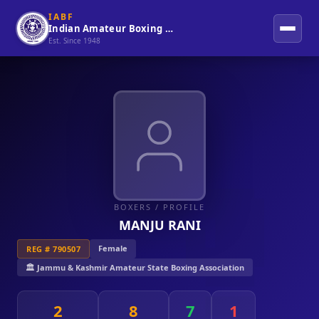
IABF
Indian Amateur Boxing Federation
Est. Since 1948
BOXERS
/ PROFILE
MANJU RANI
Female
REG # 790507
🏛️ Jammu & Kashmir Amateur State Boxing Association
2
8
7
1