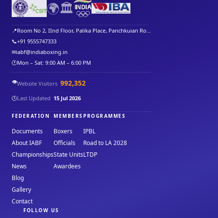
🌍
🏛️
📍
Room No 2, IInd Floor, Palika Place, Panchkuian Ro...
📞
+91 9555747333
✉
iabf@indiaboxing.in
🕐
Mon – Sat: 9:00 AM – 6:00 PM
👁️
992,352
Website Visitors
🕒
Last Updated
15 Jul 2026
FEDERATION
MEMBERS
PROGRAMMES
Documents
Boxers
IPBL
About IABF
Officials
Road to LA 2028
Championships
State Units
LTDP
News
Awardees
Blog
Gallery
Contact
FOLLOW US