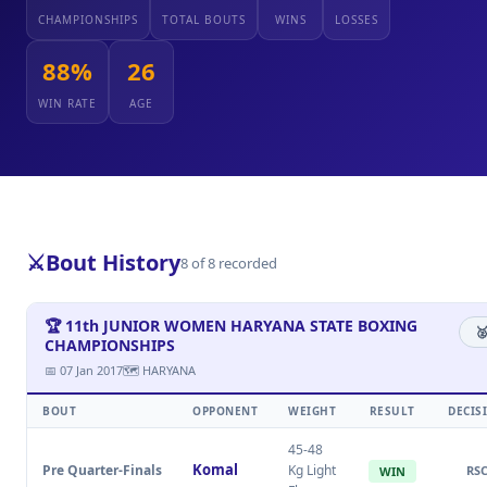
CHAMPIONSHIPS
TOTAL BOUTS
WINS
LOSSES
88%
26
WIN RATE
AGE
⚔️
Bout History
8 of 8 recorded
🏆 11th JUNIOR WOMEN HARYANA STATE BOXING
🥈
CHAMPIONSHIPS
📅 07 Jan 2017
🗺 HARYANA
BOUT
OPPONENT
WEIGHT
RESULT
DECIS
45-48
Komal
Pre Quarter-Finals
Kg Light
RS
WIN