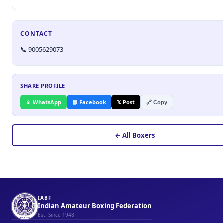
CONTACT
📞 9005629073
SHARE PROFILE
📱 WhatsApp
📘 Facebook
𝕏 Post
🔗 Copy
← All Boxers
IABF
Indian Amateur Boxing Federation
Est. Since 1948